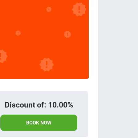
Discount of: 10.00%
BOOK NOW