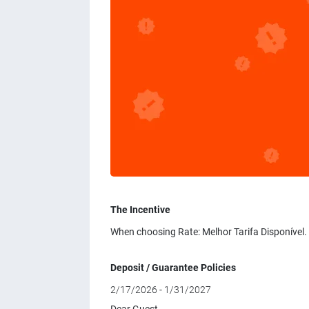
The Incentive
When choosing Rate: Melhor Tarifa Disponível.
Deposit / Guarantee Policies
2/17/2026 - 1/31/2027