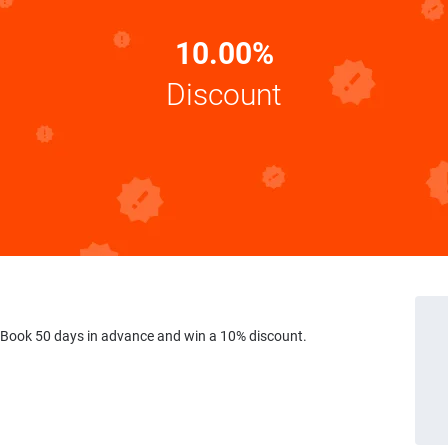
10.00%
Discount
 Book 50 days in advance and win a 10% discount.