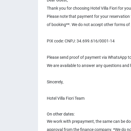
Dear Guest,
Thank you for choosing Hotel Villa Fiori for you
Please note that payment for your reservation 
of booking**. We do not accept other forms of
PIX code: CNPJ: 34.699.616/0001-14
Please send proof of payment via WhatsApp t
We are available to answer any questions and 
Sincerely,
Hotel Villa Fiori Team
On other dates:
We work with prepayment, the same can be done 
approval from the finance company. *We do no