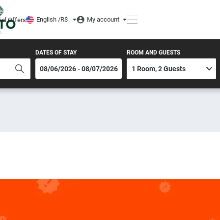
English /
R$
My account
ial Offers
DATES OF STAY
ROOM AND GUESTS