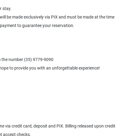
r stay.
will be made exclusively via PIX and must be made at the time
 payment to guarantee your reservation.
o the number (35) 9779-9090
hope to provide you with an unforgettable experience!
via credit card, deposit and PIX. Billing released upon credit
t accept checks.