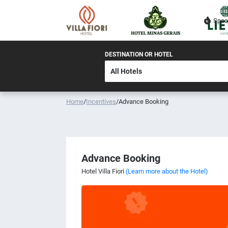
Spec
DESTINATION OR HOTEL
Home
/
Incentives
/
Advance Booking
Advance Booking
Hotel Villa Fiori
(Learn more about the Hotel)