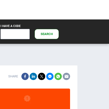
I HAVE A CODE
SEARCH
SHARE