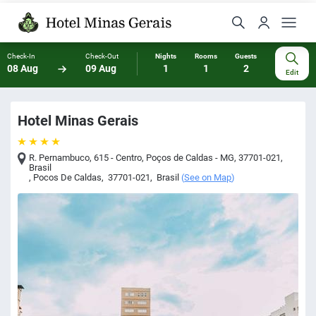
Check-In
Check-Out
Nights
Rooms
Guests
08 Aug
09 Aug
1
1
2
Edit
Hotel Minas Gerais
R. Pernambuco, 615 - Centro, Poços de Caldas - MG, 37701-021,
Brasil
,
Pocos De Caldas
,
37701-021
,
Brasil
(
See on Map
)