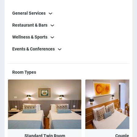
General Services
Restaurant & Bars
Wellness & Sports
Events & Conferences
Room Types
Standard Twin Room
Couple