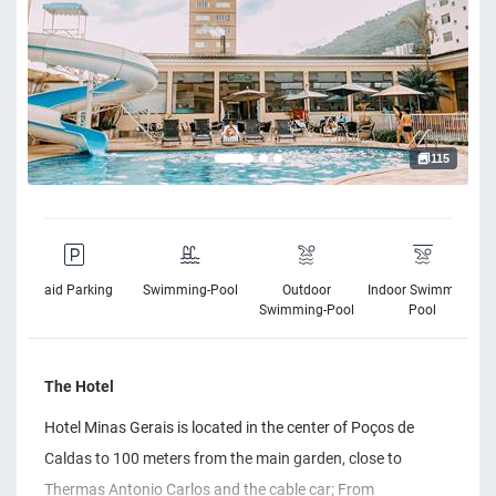
115
Paid Parking
Swimming-Pool
Outdoor
Indoor Swimming-
Swimming-Pool
Pool
The Hotel
Hotel Minas Gerais is located in the center of Poços de
Caldas to 100 meters from the main garden, close to
Thermas Antonio Carlos and the cable car; From