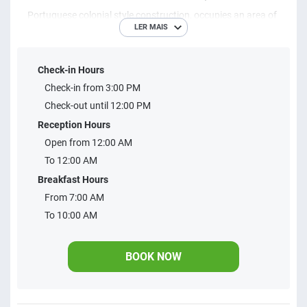
Portuguese colonial style construction, occupies an area of ​​
LER MAIS
approximately 7,000 square meters, customer service
service differentiated both in leisure travel and business.
Check-in Hours
The hotel offers 100 apartments, parking, convention
Check-in from 3:00 PM
rooms, thermal swimming pool with spa jacuzzi
Check-out until 12:00 PM
hydromassage, air-conditioned outdoor pool by Solar
Reception Hours
heating, Toboágua, Gymnastics Academy, Saunas, Shower,
Open from 12:00 AM
Percasporta Covered, Games Hall, Playground, Bed and
To 12:00 AM
more.
Breakfast Hours
From 7:00 AM
To 10:00 AM
BOOK NOW