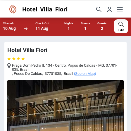
Check-In
Check-Out
Nights
Rooms
Guests
10 Aug
11 Aug
1
1
2
Edit
Hotel Villa Fiori
Praça Dom Pedro II, 134 - Centro, Poços de Caldas - MG, 37701-
035, Brasil
,
Pocos De Caldas
,
37701035
,
Brasil
(
See on Map
)