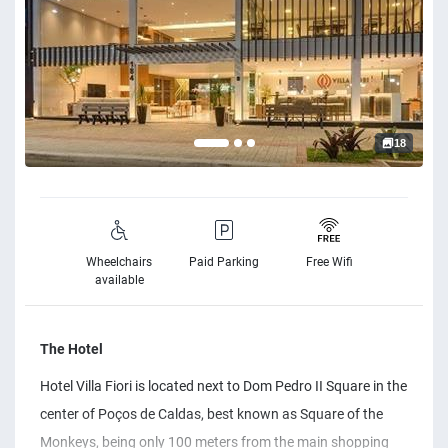
18
Wheelchairs
Paid Parking
Free Wifi
available
The Hotel
Hotel Villa Fiori is located next to Dom Pedro II Square in the
center of Poços de Caldas, best known as Square of the
Monkeys, being only 100 meters from the main shopping