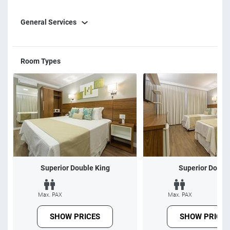
service and innovation are our three pillars. We look
General Services
forward to serving them in the best possible way, making
your stay memorable, unforgettable and, with certainty,
frequent. Sincerely, HVF team.
Room Types
Superior Double King
Superior Doubl
Max. PAX
Max. PAX
SHOW PRICES
SHOW PRICES