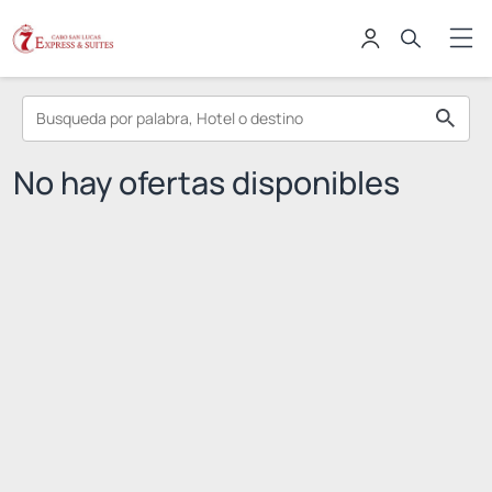
No hay ofertas disponibles