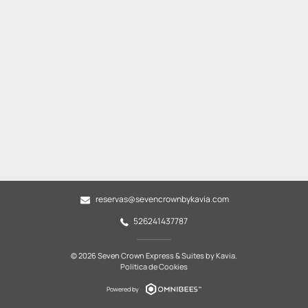
reservas@sevencrownbykavia.com
526241437787
© 2026 Seven Crown Express & Suites by Kavia.
Política de Cookies
Powered by