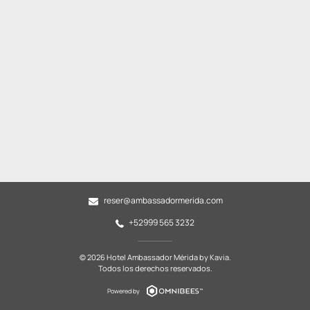
reser@ambassadormerida.com
+52999 565 3232
© 2026 Hotel Ambassador Mérida by Kavia.
Todos los derechos reservados.
Powered by