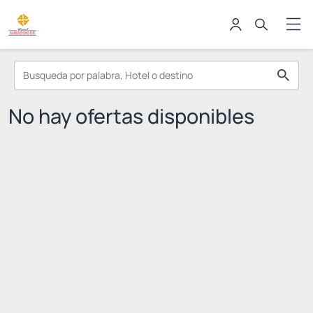
No hay ofertas disponibles