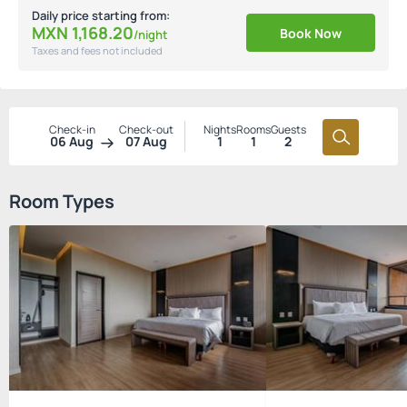
Daily price starting from:
MXN
1,168.
20
Book Now
/night
Taxes and fees not included
Check-in
Check-out
Nights
Rooms
Guests
06 Aug
07 Aug
1
1
2
Room Types