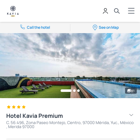
Call the hotel
See on Map
81
Hotel Kavia Premium
C. 56 496, Zona Paseo Montejo, Centro, 97000 Mérida, Yuc., México
, Merida 97000