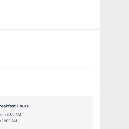
reakfast Hours
rom 8:00 AM
o 11:00 AM