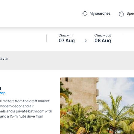
Spec
My searches
Check-in
Check-out
07 Aug
08 Aug
avia
a
Map
0 meters from the craft market.
 modern décor and air
nels and a private bathroom with
 and a 15-minute drive from