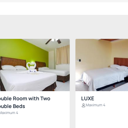
uble Room with Two
LUXE
Maximum 4
uble Beds
Maximum 4