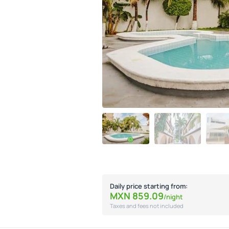
Daily price starting from:
MXN
859.
09
/night
Taxes and fees not included