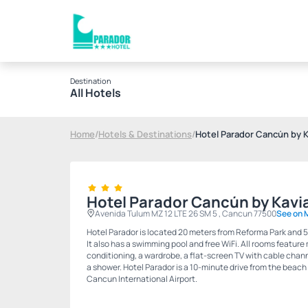
Destination
All Hotels
Home
/
Hotels & Destinations
/
Hotel Parador Cancún by K
Hotel Parador Cancún by Kavi
Avenida Tulum MZ 12 LTE 26 SM 5 , Cancun 77500
See on 
Hotel Parador is located 20 meters from Reforma Park and 5
It also has a swimming pool and free WiFi. All rooms feature
conditioning, a wardrobe, a flat-screen TV with cable chan
a shower. Hotel Parador is a 10-minute drive from the beach
Cancun International Airport.