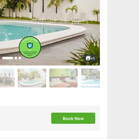
45
Book Now