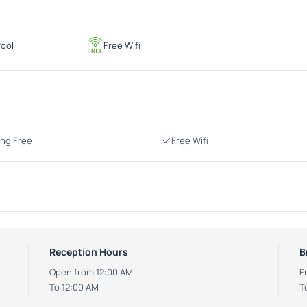
ool
Free Wifi
ing Free
Free Wifi
Reception Hours
B
Open from 12:00 AM
F
To 12:00 AM
T