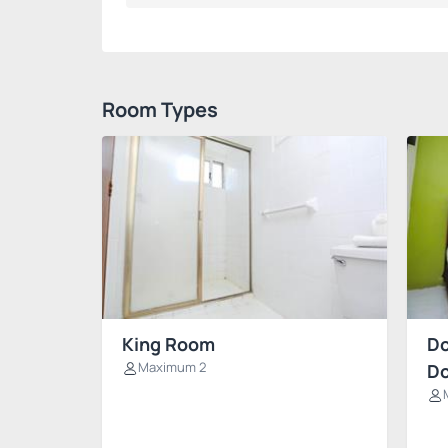
Room Types
King Room
Do
Maximum 2
Do