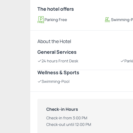
The hotel offers
Parking Free
Swimming-P
About the Hotel
General Services
24 hours Front Desk
Park
Wellness & Sports
Swimming-Pool
Check-in Hours
Check-in from 3:00 PM
Check-out until 12:00 PM