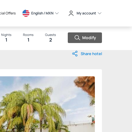
ial Offers
English / 
MXN
My account
Nights
Rooms
Guests
Modify
1
1
2
Share hotel