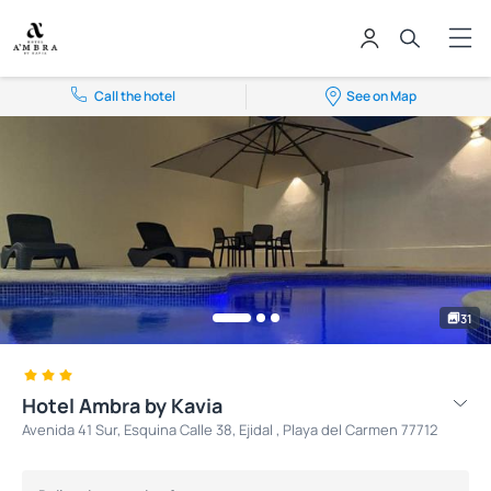
Call the hotel
See on Map
31
Hotel Ambra by Kavia
Avenida 41 Sur, Esquina Calle 38, Ejidal , Playa del Carmen 77712