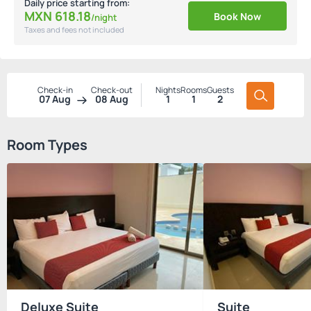
Daily price starting from:
MXN
618.
18
Book Now
/night
Taxes and fees not included
Check-in
Check-out
Nights
Rooms
Guests
07 Aug
08 Aug
1
1
2
Room Types
Deluxe Suite
Suite