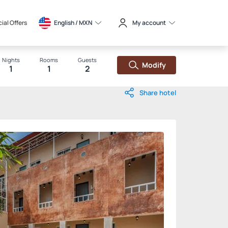
ial Offers
English / 
MXN
My account
Nights
Rooms
Guests
Modify
1
1
2
Share hotel