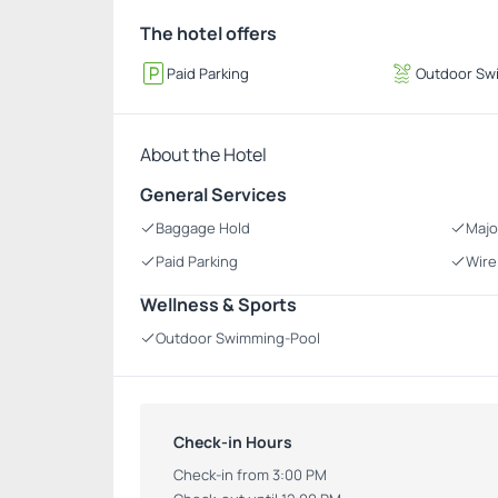
The hotel offers
Paid Parking
Outdoor Sw
About the Hotel
General Services
Baggage Hold
Majo
Paid Parking
Wire
Wellness & Sports
Outdoor Swimming-Pool
Check-in Hours
Check-in from 3:00 PM