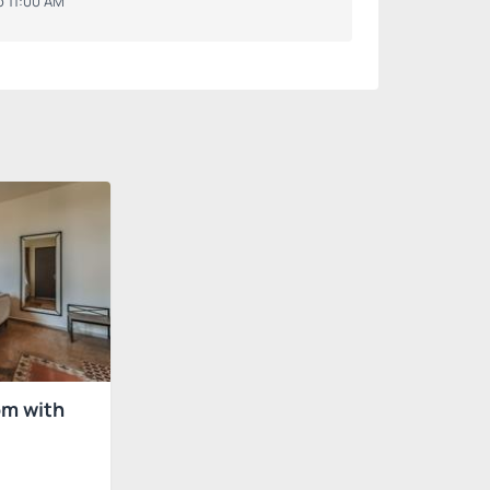
o 11:00 AM
om with