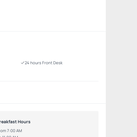
24 hours Front Desk
reakfast Hours
rom 7:00 AM