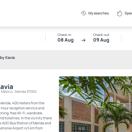
Spec
My searches
Check-in
Check-out
08 Aug
09 Aug
by Kavia
Kavia
, México , Merida 97000
 Merida, 400 meters from the
4-hour reception service and
oning, free Wi-Fi, wardrobe,
 toiletries. In the vicinity there
he ADO Bus Station of Mérida and
ional Airport is 5 km from