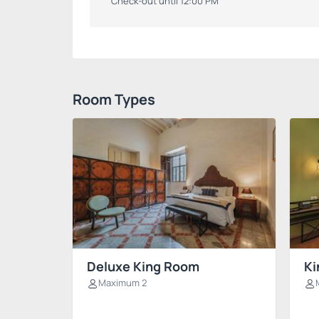
Check-out until 12:00 PM
Room Types
Deluxe King Room
Ki
Maximum 2