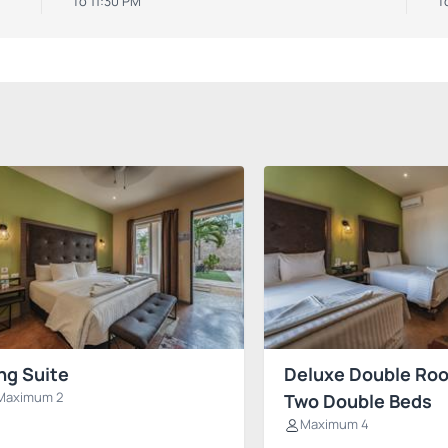
To 11:30 PM
T
ng Suite
Deluxe Double Ro
Maximum 2
Two Double Beds
Maximum 4