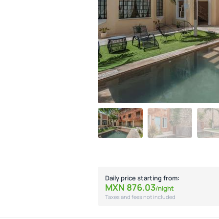
Daily price starting from:
MXN
876.
03
/night
Taxes and fees not included