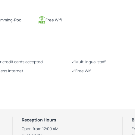
imming-Pool
Free Wifi
r credit cards accepted
Multilingual staff
less Internet
Free Wifi
Reception Hours
B
Open from 12:00 AM
F