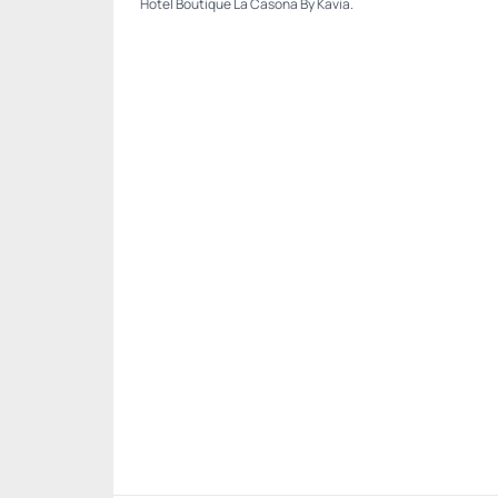
Hotel Boutique La Casona By Kavia.