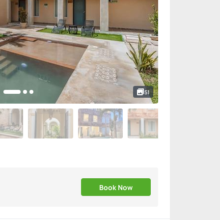
51
Book Now