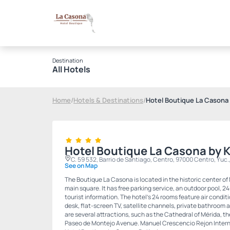
Destination
All Hotels
Home
/
Hotels & Destinations
/
Hotel Boutique La Casona 
Hotel Boutique La Casona by 
C. 59 532, Barrio de Santiago, Centro, 97000 Centro, Yuc.
See on Map
The Boutique La Casona is located in the historic center of
main square. It has free parking service, an outdoor pool, 2
tourist information. The hotel's 24 rooms feature air conditi
desk, flat-screen TV, satellite channels, private bathroom and
are several attractions, such as the Cathedral of Mérida, t
Paseo de Montejo Avenue. Manuel Crescencio Rejon Internat