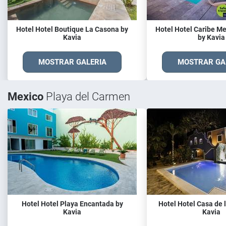
Hotel Hotel Boutique La Casona by
Hotel Hotel Caribe M
Kavia
by Kavia
MOSTRAR GALERIA
MOSTRAR GA
Mexico
Playa del Carmen
Hotel Hotel Playa Encantada by
Hotel Hotel Casa de l
Kavia
Kavia