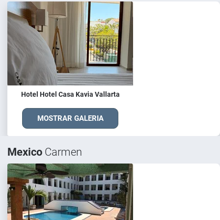
Hotel Hotel Casa Kavia Vallarta
MOSTRAR GALERIA
Mexico
Carmen