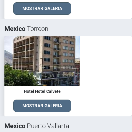
MOSTRAR GALERIA
Mexico
Torreon
Hotel Hotel Calvete
MOSTRAR GALERIA
Mexico
Puerto Vallarta