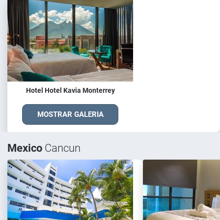
Hotel Hotel Kavia Monterrey
MOSTRAR GALERIA
Mexico
Cancun