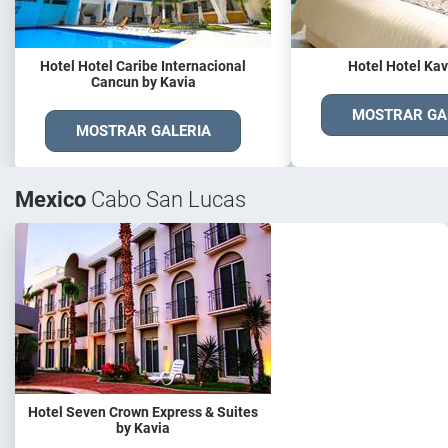
Hotel Hotel Caribe Internacional
Hotel Hotel Kav
Cancun by Kavia
MOSTRAR GA
MOSTRAR GALERIA
Mexico
Cabo San Lucas
Hotel Seven Crown Express & Suites
by Kavia