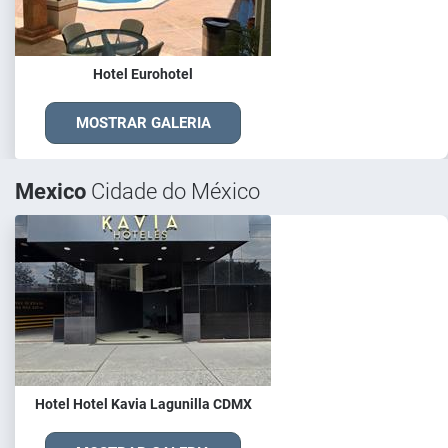
Hotel Eurohotel
MOSTRAR GALERIA
Mexico
Cidade do México
Hotel Hotel Kavia Lagunilla CDMX