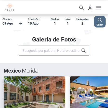
Check-In
Check-Out
Noches
Habs.
Huéspedes
09 Ago
10 Ago
1
1
2
Editar
Galería de Fotos
Mexico
Merida