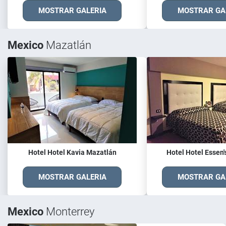
MOSTRAR GALERIA
MOSTRAR GA
Mexico
Mazatlán
Hotel Hotel Kavia Mazatlán
Hotel Hotel Essen'
MOSTRAR GALERIA
MOSTRAR GA
Mexico
Monterrey