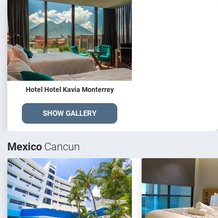
Hotel Hotel Kavia Monterrey
SHOW GALLERY
Mexico
Cancun