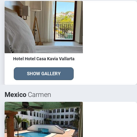
Hotel Hotel Casa Kavia Vallarta
SHOW GALLERY
Mexico
Carmen