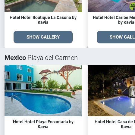
Hotel Hotel Boutique La Casona by
Hotel Hotel Caribe M
Kavia
by Kavia
SHOW GALLERY
SHOW GALL
Mexico
Playa del Carmen
Hotel Hotel Playa Encantada by
Hotel Hotel Casa de l
Kavia
Kavia