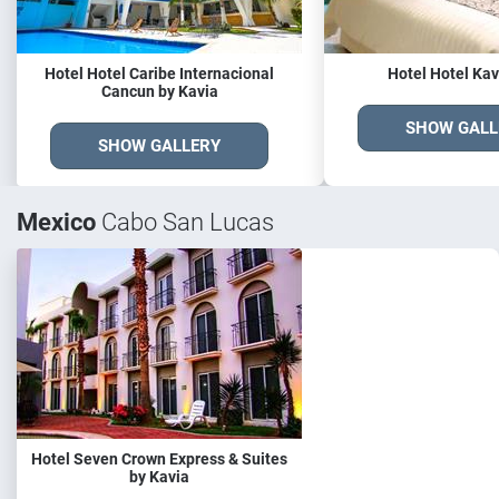
Hotel Hotel Caribe Internacional
Hotel Hotel Kav
Cancun by Kavia
SHOW GALL
SHOW GALLERY
Mexico
Cabo San Lucas
Hotel Seven Crown Express & Suites
by Kavia