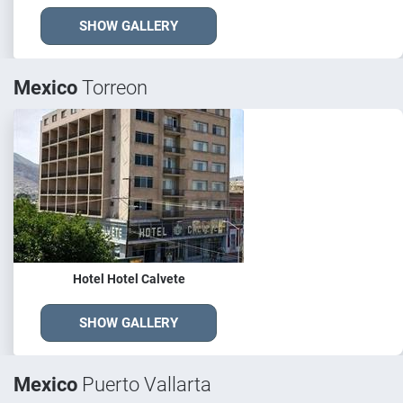
SHOW GALLERY
Mexico
Torreon
Hotel Hotel Calvete
SHOW GALLERY
Mexico
Puerto Vallarta