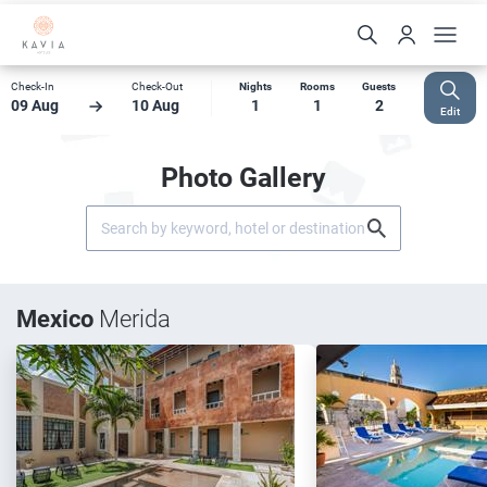
Check-In
Check-Out
Nights
Rooms
Guests
09 Aug
10 Aug
1
1
2
Edit
Photo Gallery
Mexico
Merida