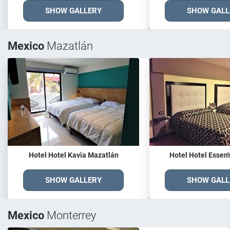
SHOW GALLERY
SHOW GALL
Mexico
Mazatlán
Hotel Hotel Kavia Mazatlán
Hotel Hotel Essen'
SHOW GALLERY
SHOW GALL
Mexico
Monterrey