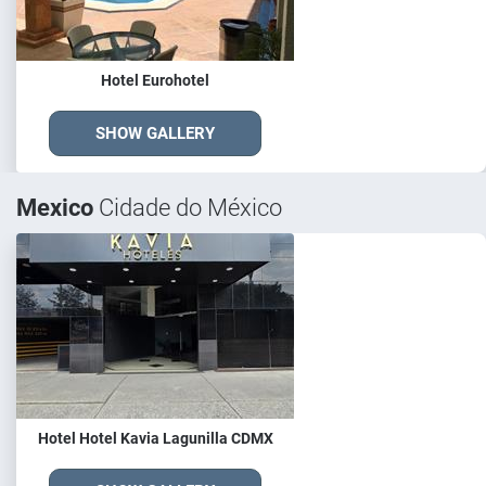
Hotel Eurohotel
SHOW GALLERY
Mexico
Cidade do México
Hotel Hotel Kavia Lagunilla CDMX