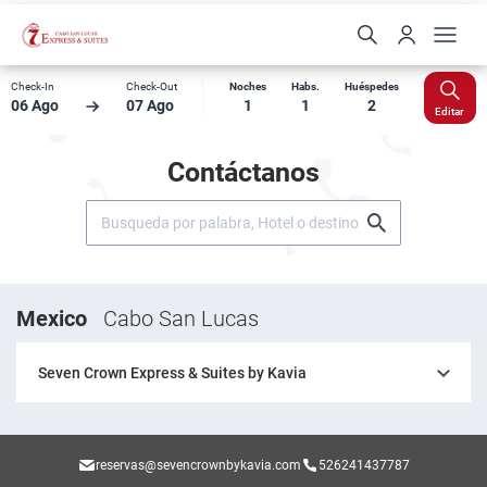
Check-In
Check-Out
Noches
Habs.
Huéspedes
06 Ago
07 Ago
1
1
2
Editar
Contáctanos
Mexico
Cabo San Lucas
Seven Crown Express & Suites by Kavia
reservas@sevencrownbykavia.com
526241437787