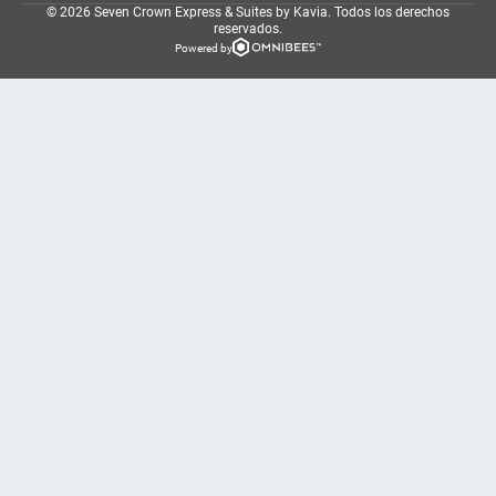
© 2026 Seven Crown Express & Suites by Kavia.
Todos los derechos
reservados.
Powered by