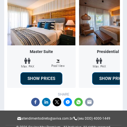
Master Suite
Presidential Sui
Pool View
Po
Max. PAX
Max. PAX
SHOW PRICES
SHOW PRICES
SHARE
atendimentodireto@aviva.com.br
(seu DDD) 4000-1449