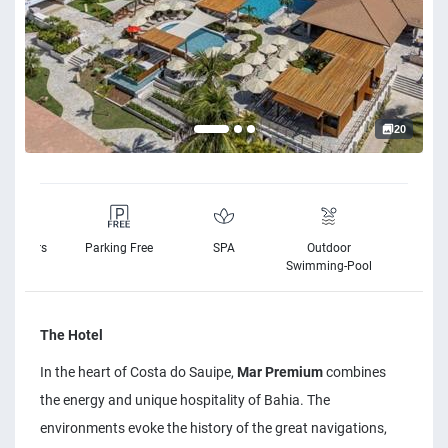
20
elchairs
Parking Free
SPA
Outdoor
Free Wi
vailable
Swimming-Pool
The Hotel
In the heart of Costa do Sauipe,
Mar Premium
combines
the energy and unique hospitality of Bahia. The
environments evoke the history of the great navigations,