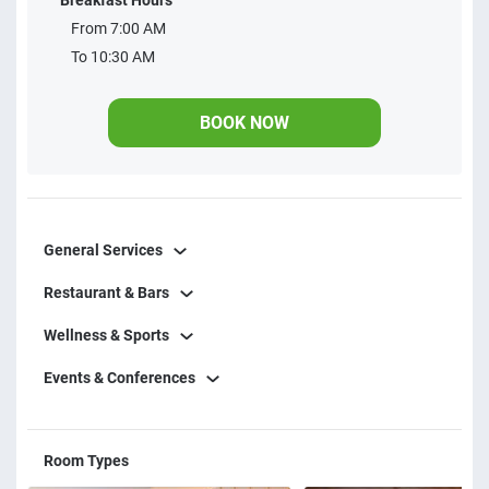
Breakfast Hours
leisure and convenience in one place. A true seaside retreat.
From 7:00 AM
Restaurant opening hours:
To 10:30 AM
BOOK NOW
General Services
Restaurant & Bars
Wellness & Sports
Events & Conferences
Room Types