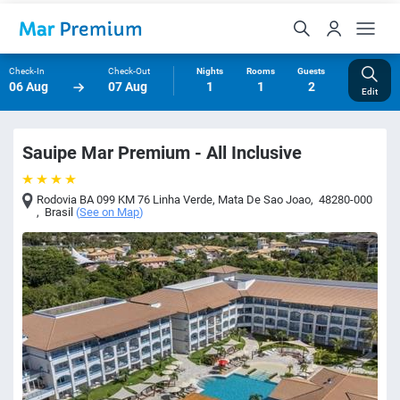
Check-In
Check-Out
Nights
Rooms
Guests
06 Aug
07 Aug
1
1
2
Edit
Sauipe Mar Premium - All Inclusive
Rodovia BA 099 KM 76 Linha Verde
,
Mata De Sao Joao
,
48280-000
,
Brasil
(
See on Map
)