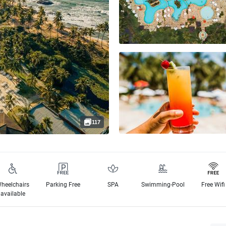
117
heelchairs
Parking Free
SPA
Swimming-Pool
Free Wifi
available