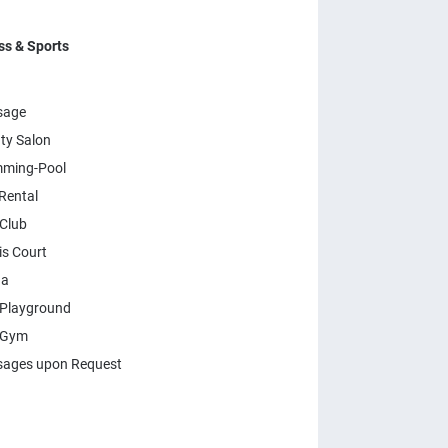
ss & Sports
sage
ty Salon
ming-Pool
Rental
 Club
is Court
na
 Playground
 Gym
ages upon Request