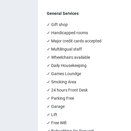
General Services
✓ Gift shop
✓ Handicapped rooms
✓ Major credit cards accepted
✓ Multilingual staff
✓ Wheelchairs available
✓ Daily Housekeeping
✓ Games Loundge
✓ Smoking Area
✓ 24 hours Front Desk
✓ Parking Free
✓ Garage
✓ Lift
✓ Free Wifi