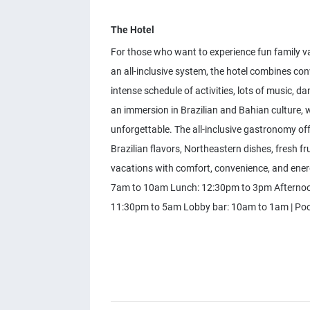
The Hotel
For those who want to experience fun family vac
an all-inclusive system, the hotel combines con
intense schedule of activities, lots of music, 
an immersion in Brazilian and Bahian culture, 
unforgettable. The all-inclusive gastronomy offe
Brazilian flavors, Northeastern dishes, fresh fru
vacations with comfort, convenience, and ener
7am to 10am Lunch: 12:30pm to 3pm Afternoon
11:30pm to 5am Lobby bar: 10am to 1am | Poo