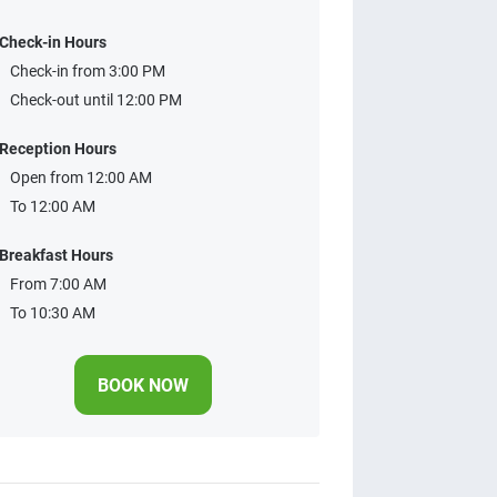
Check-in Hours
Check-in from 3:00 PM
Check-out until 12:00 PM
Reception Hours
Open from 12:00 AM
To 12:00 AM
Breakfast Hours
From 7:00 AM
To 10:30 AM
BOOK NOW