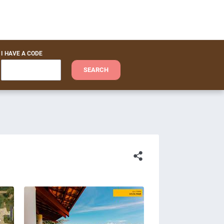
I HAVE A CODE
SEARCH