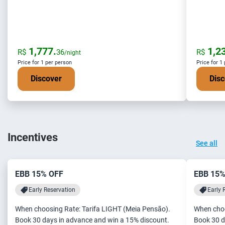
1,777.
1,23
R$
36
R$
/night
Price for 1 per person
Price for 1
Discover
Disc
Incentives
See all
EBB 15% OFF
EBB 15%
Early Reservation
Early 
When choosing Rate: Tarifa LIGHT (Meia Pensão).
When choo
Book 30 days in advance and win a 15% discount.
Book 30 d