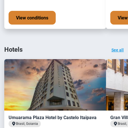
View conditions
View
Hotels
See all
Umuarama Plaza Hotel by Castelo Itaipava
Gran Vil
Brasil, Goiania
Brasil