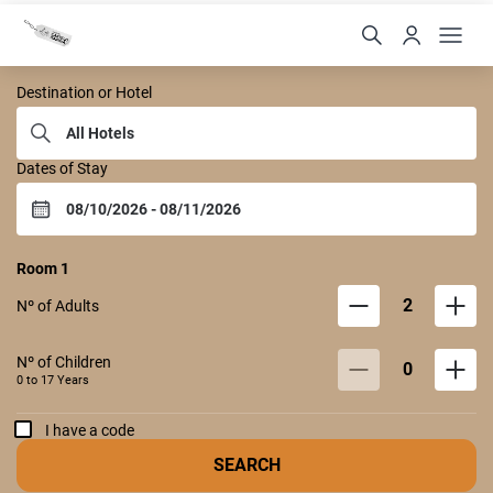
Castelo Itaipava
Destination or Hotel
Dates of Stay
Room
1
2
Nº of Adults
Nº of Children
0
0 to
17
Years
I have a code
SEARCH