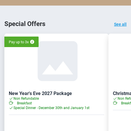
Special Offers
See all
Pay up to 3x
New Year's Eve 2027 Package
Christm
Non Refundable
Non Ref
Breakfast
Breakf
Special Dinner - December 30th and January 1st