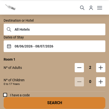
Castelo Itaipava
Destination or Hotel
Dates of Stay
Room
1
2
Nº of Adults
Nº of Children
0
0 to
17
Years
I have a code
SEARCH