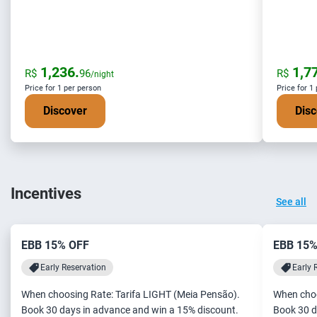
1,236.
1,77
R$
96
R$
/night
Price for 1 per person
Price for 1
Discover
Disc
Incentives
See all
EBB 15% OFF
EBB 15%
Early Reservation
Early 
When choosing Rate: Tarifa LIGHT (Meia Pensão).
When choo
Book 30 days in advance and win a 15% discount.
Book 30 d