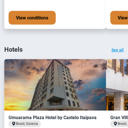
View conditions
View
Hotels
See all
Umuarama Plaza Hotel by Castelo Itaipava
Gran Vil
Brasil, Goiania
Brasil