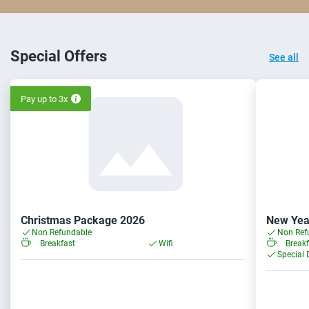
Special Offers
See all
Pay up to 3x
Christmas Package 2026
New Yea
Non Refundable
Non Ref
Breakfast
Wifi
Breakf
Special 