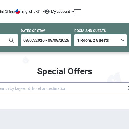
English /
R$
My account
ial Offers
DATES OF STAY
ROOM AND GUESTS
Special Offers