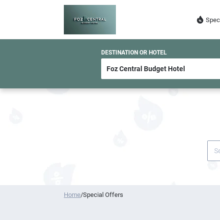
Spec
DESTINATION OR HOTEL
Home
/
Special Offers