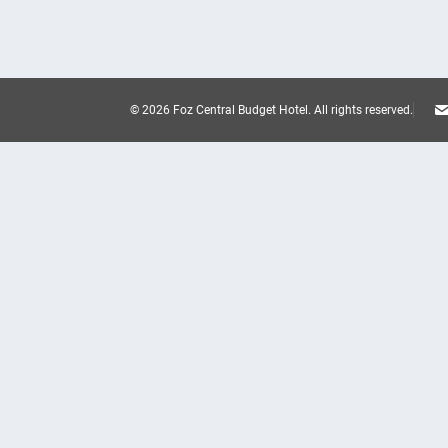
© 2026 Foz Central Budget Hotel.
All rights reserved.