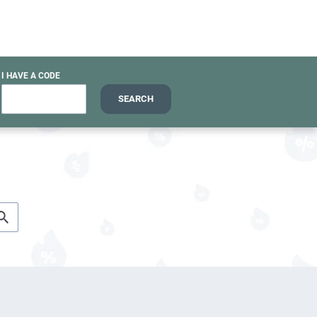
I HAVE A CODE
SEARCH