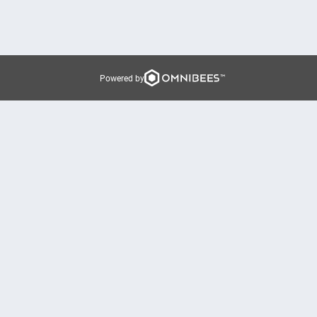
Powered by