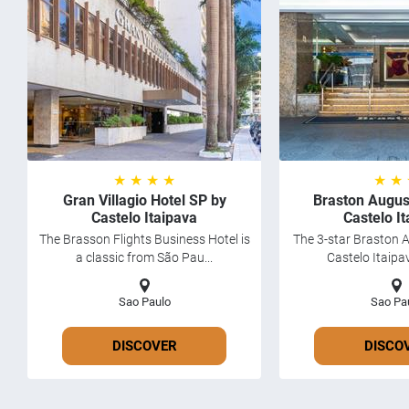
★ ★ ★ ★
★ ★
Gran Villagio Hotel SP by
Braston Augus
Castelo Itaipava
Castelo I
The Brasson Flights Business Hotel is
The 3-star Braston 
a classic from São Pau...
Castelo Itaipav
Sao Paulo
Sao Pa
DISCOVER
DISCO