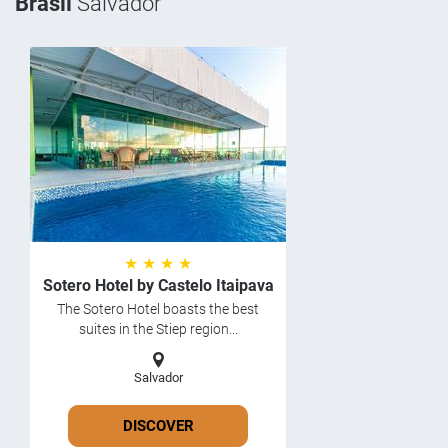
Brasil
Salvador
★ ★ ★ ★
Sotero Hotel by Castelo Itaipava
The Sotero Hotel boasts the best
suites in the Stiep region...
Salvador
DISCOVER