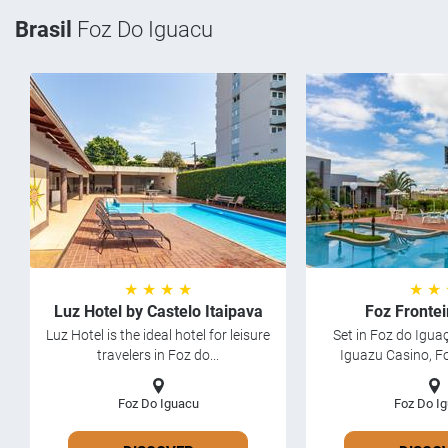
Brasil
Foz Do Iguacu
★ ★ ★ ★
★ ★
Luz Hotel by Castelo Itaipava
Foz Frontei
Luz Hotel is the ideal hotel for leisure
Set in Foz do Igua
travelers in Foz do...
Iguazu Casino, Fo
Foz Do Iguacu
Foz Do I