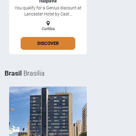
Itaipava
You qualify for a Genius discount at
Lancaster Hotel by Cast...
Curitiba
DISCOVER
Brasil
Brasilia