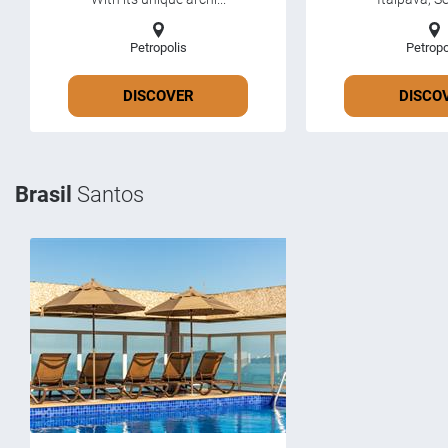
Petropolis
Petropo
DISCOVER
DISCO
Brasil
Santos