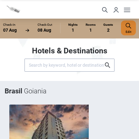
Check-In
Check-Out
Nights
Rooms
Guests
07 Aug
08 Aug
1
1
2
Edit
Hotels & Destinations
Brasil
Goiania