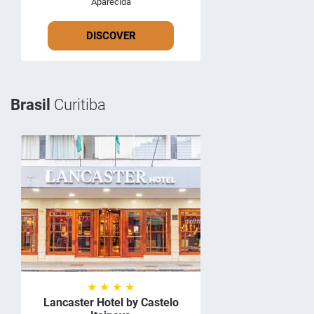
Aparecida
DISCOVER
Brasil
Curitiba
★ ★ ★ ★
Lancaster Hotel by Castelo