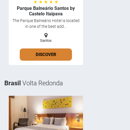
★ ★ ★ ★ ★
Parque Balneário Santos by
Castelo Itaipava
The Parque Balneário Hotel is located
in one of the best add...
Santos
DISCOVER
Brasil
Volta Redonda