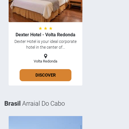
★ ★ ★
Dexter Hotel - Volta Redonda
Dexter Hotel is your ideal corporate
hotel in the center of...
Volta Redonda
DISCOVER
Brasil
Arraial Do Cabo