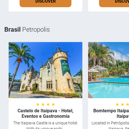
DISCOVER
DISCO
Brasil
Petropolis
★ ★ ★ ★
★ ★ 
Castelo de Itaipava - Hotel,
Bomtempo Itaipa
Eventos e Gastronomia
Itaip
The Itaipava Castle is a unique hotel.
Located in Petrópolis,
With its unique archi...
Itaipava, Se