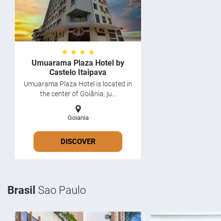
★ ★ ★ ★
Umuarama Plaza Hotel by
Castelo Itaipava
Umuarama Plaza Hotel is located in
the center of Goiânia, ju...
Goiania
DISCOVER
Brasil
Sao Paulo