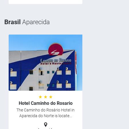
Brasil
Aparecida
★ ★ ★
Hotel Caminho do Rosario
The Caminho do Rosário Hotel in
Aparecida do Norte is locate...