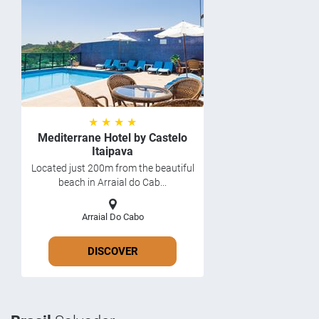
★ ★ ★ ★
Mediterrane Hotel by Castelo
Itaipava
Located just 200m from the beautiful
beach in Arraial do Cab...
Arraial Do Cabo
DISCOVER