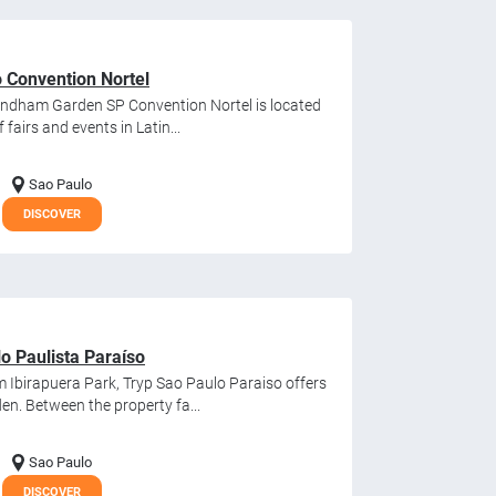
Convention Nortel
Wyndham Garden SP Convention Nortel is located
fairs and events in Latin...
Sao Paulo
DISCOVER
 Paulista Paraíso
m Ibirapuera Park, Tryp Sao Paulo Paraiso offers
en. Between the property fa...
Sao Paulo
DISCOVER