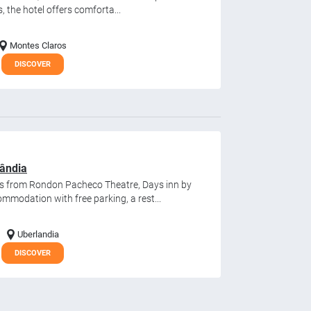
s, the hotel offers comforta...
Montes Claros
DISCOVER
ândia
es from Rondon Pacheco Theatre, Days inn by
modation with free parking, a rest...
Uberlandia
DISCOVER