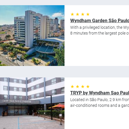
★ ★ ★ ★
Wyndham Garden São Paulo 
With a privileged location, the 
8 minutes from the largest pole of 
★ ★ ★ ★
TRYP by Wyndham Sao Paulo
Located in São Paulo, 2.9 km fro
air-conditioned rooms and a gard