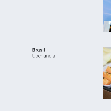
Brasil
Uberlandia