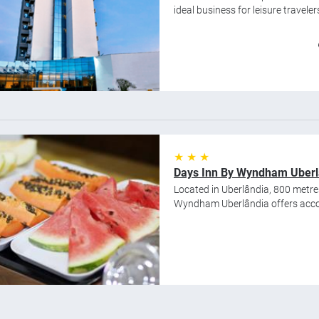
ideal business for leisure traveler
★ ★ ★
Days Inn By Wyndham Uberl
Located in Uberlândia, 800 metr
Wyndham Uberlândia offers accom