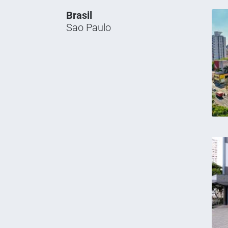
Brasil
Sao Paulo