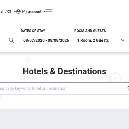
ish /
R$
My account
DATES OF STAY
ROOM AND GUESTS
Hotels & Destinations