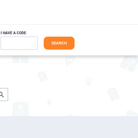
I HAVE A CODE
SEARCH