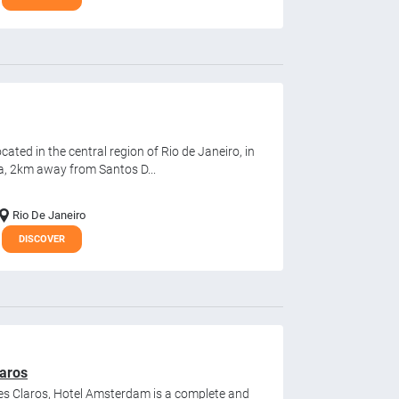
cated in the central region of Rio de Janeiro, in
a, 2km away from Santos D...
Rio De Janeiro
DISCOVER
aros
es Claros, Hotel Amsterdam is a complete and