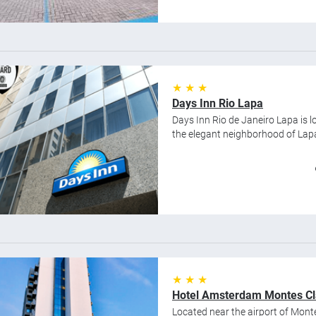
★ ★ ★
Days Inn Rio Lapa
Days Inn Rio de Janeiro Lapa is lo
the elegant neighborhood of Lap
★ ★ ★
Hotel Amsterdam Montes Cl
Located near the airport of Mont