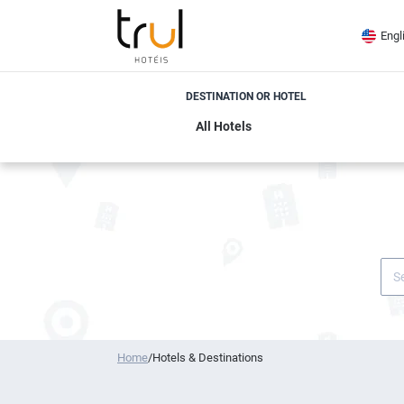
Engl
DESTINATION OR HOTEL
Home
/
Hotels & Destinations