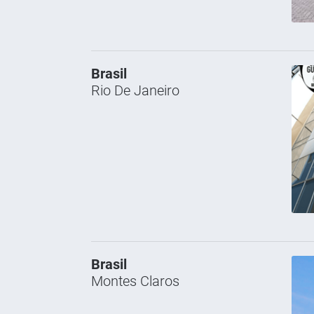
Brasil
Rio De Janeiro
Brasil
Montes Claros