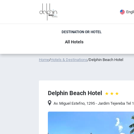
Engl
DESTINATION OR HOTEL
Home
/
Hotels & Destinations
/
Delphin Beach Hotel
Delphin Beach Hotel
Av. Miguel Estefno, 1295 - Jardim Tejereba Tel 