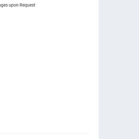
ges upon Request