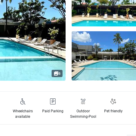
6
Wheelchairs
Paid Parking
Outdoor
Pet friendly
available
Swimming-Pool