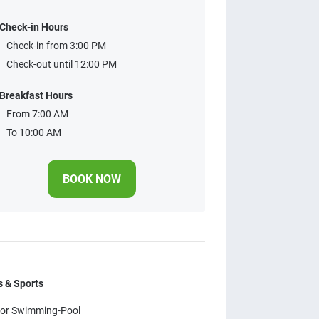
Check-in Hours
Check-in from 3:00 PM
Check-out until 12:00 PM
Breakfast Hours
From 7:00 AM
To 10:00 AM
BOOK NOW
 & Sports
or Swimming-Pool