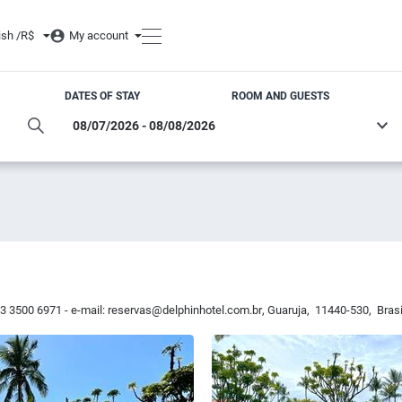
ish /
R$
My account
DATES OF STAY
ROOM AND GUESTS
13 3500 6971 - e-mail:
reservas@delphinhotel.com.br
,
Guaruja
,
11440-530
,
Brasi