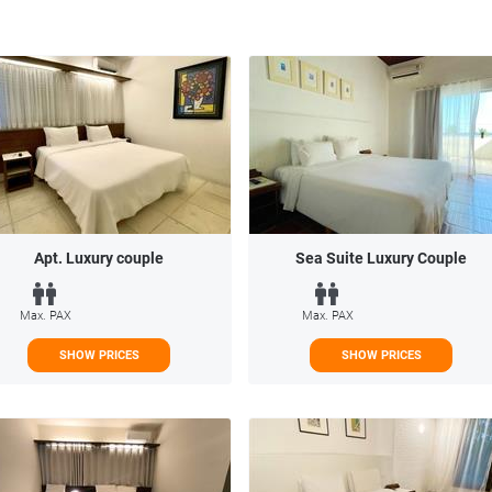
Apt. Luxury couple
Sea Suite Luxury Couple
Max. PAX
Max. PAX
SHOW PRICES
SHOW PRICES