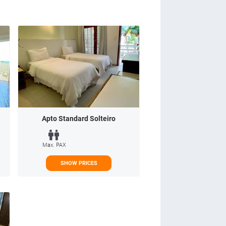
Apto Standard Solteiro
Max. PAX
SHOW PRICES