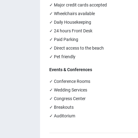
✓ Major credit cards accepted
✓ Wheelchairs available
✓ Daily Housekeeping
✓ 24 hours Front Desk
✓ Paid Parking
✓ Direct access to the beach
✓ Pet friendly
Events & Conferences
✓ Conference Rooms
✓ Wedding Services
✓ Congress Center
✓ Breakouts
✓ Auditorium