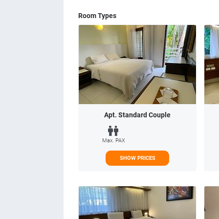
Room Types
Apt. Standard Couple
Max. PAX
SHOW PRICES