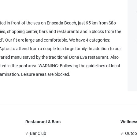
ted in front of the sea on Enseada Beach, just 95 km from São
cies, shopping center, bars and restaurants and 5 blocks from the
". Our fit are large and comfortable. We have 4 categories:
ptos to attend from a couple to a large family. In addition to our
varied menu served by the traditional Dona Eva restaurant. Also
ated in the pool area. WARNING: Following the guidelines of local
tamination. Leisure areas are blocked.
Restaurant & Bars
Wellness
✓ Bar Club
✓ Outdo