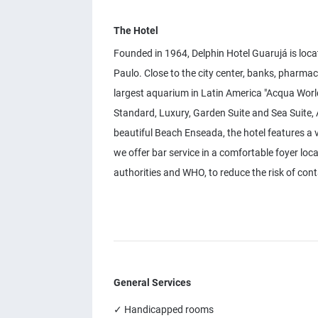
The Hotel
Founded in 1964, Delphin Hotel Guarujá is loca
Paulo. Close to the city center, banks, pharma
largest aquarium in Latin America "Acqua World
Standard, Luxury, Garden Suite and Sea Suite, A
beautiful Beach Enseada, the hotel features a 
we offer bar service in a comfortable foyer loc
authorities and WHO, to reduce the risk of con
General Services
✓ Handicapped rooms