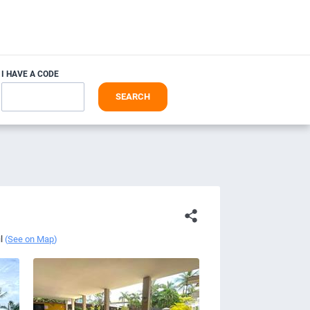
I HAVE A CODE
SEARCH
l
(
See on Map
)