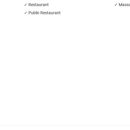
✓ Restaurant
✓ Massa
✓ Public Restaurant