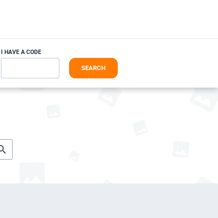
I HAVE A CODE
SEARCH