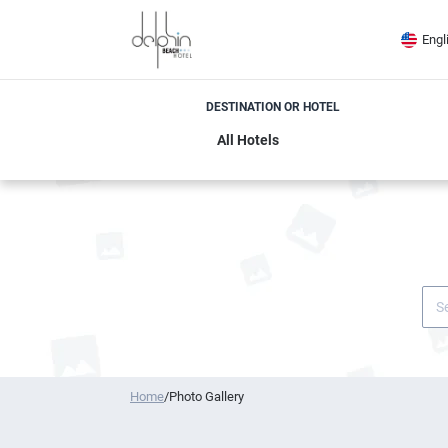
Engl
DESTINATION OR HOTEL
Home
/
Photo Gallery