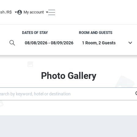
ish /
R$
My account
DATES OF STAY
ROOM AND GUESTS
Photo Gallery