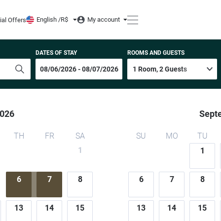
English /
R$
My account
ial Offers
DATES OF STAY
ROOMS AND GUESTS
026
Sept
TH
FR
SA
SU
MO
TU
1
1
6
7
8
6
7
8
13
14
15
13
14
15