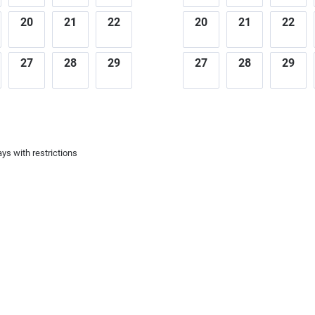
20
21
22
20
21
22
27
28
29
27
28
29
ys with restrictions