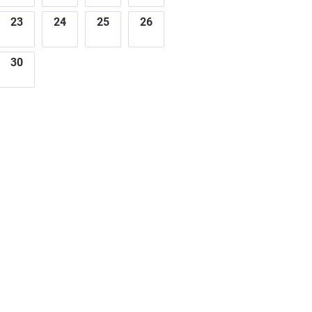
23
24
25
26
30