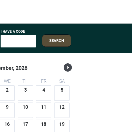
I HAVE A CODE
SEARCH
ember,
2026
WE
TH
FR
SA
2
3
4
5
9
10
11
12
16
17
18
19