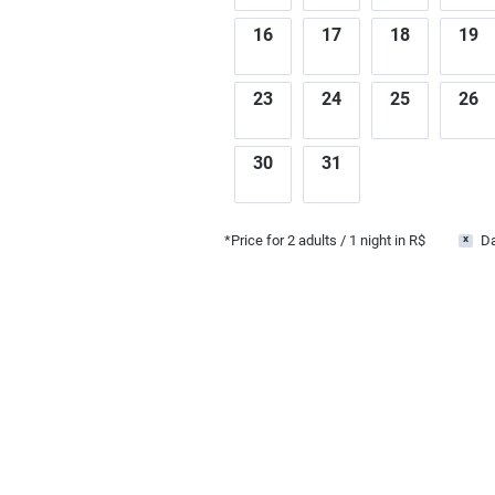
16
17
18
19
23
24
25
26
30
31
*Price for
2
adults
/ 1 night in R$
Da
x