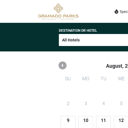
GPH ADMINISTRADORA
Spec
DESTINATION OR HOTEL
August,
2
SU
MO
TU
WE
2
3
4
5
9
10
11
12