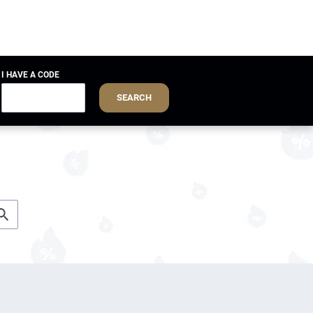
I HAVE A CODE
SEARCH