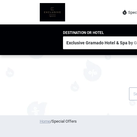
Spec
DESTINATION OR HOTEL
Home
/
Special Offers