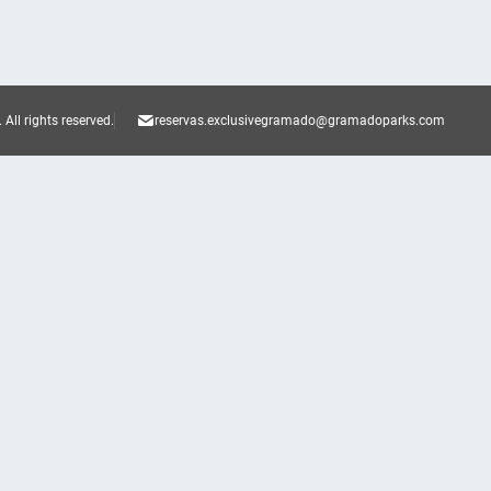
.
All rights reserved.
reservas.exclusivegramado@gramadoparks.com