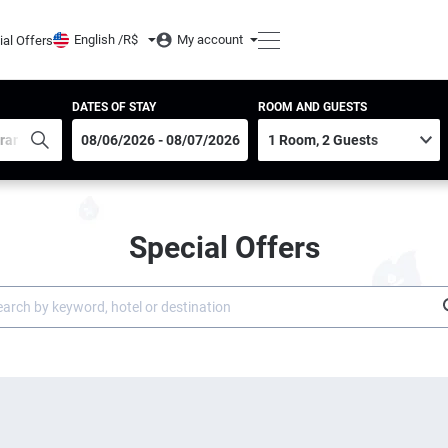
English /
R$
My account
ial Offers
DATES OF STAY
ROOM AND GUESTS
Special Offers