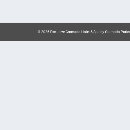
© 2026 Exclusive Gramado Hotel & Spa by Gramado Parks