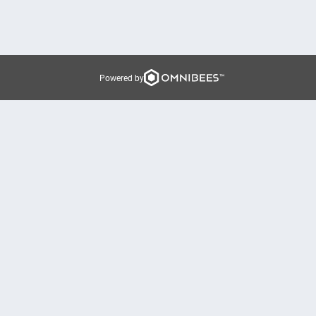
Powered by