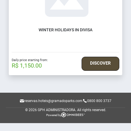
WINTER HOLIDAYS IN DIVISA
Daily price starting from:
DISCOVER
R$ 1,150.00
reservas.hoteis@gramadoparks.com
0800 800 3737
© 2026 GPH ADMINISTRADORA.
All rights reserved.
Powered by