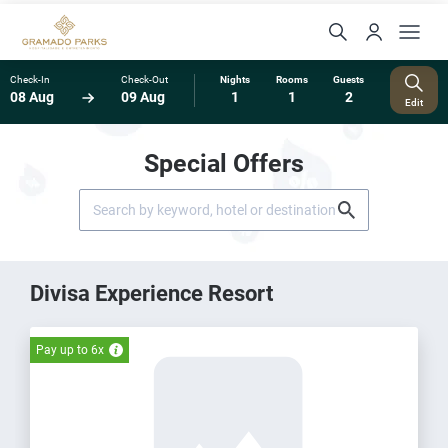
Check-In
Check-Out
Nights
Rooms
Guests
08 Aug
09 Aug
1
1
2
Edit
Special Offers
Divisa Experience Resort
Pay up to 6x