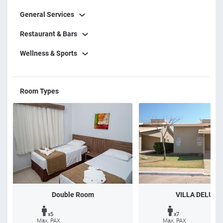
General Services
Restaurant & Bars
Wellness & Sports
Room Types
Double Room
VILLA DELUXE
x5
x7
Max. PAX
Max. PAX