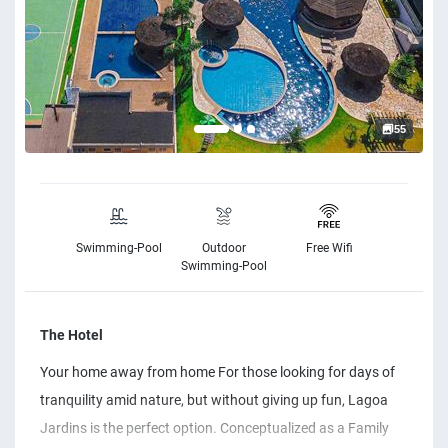
55
Swimming-Pool
Outdoor
Free Wifi
Swimming-Pool
The Hotel
Your home away from home For those looking for days of
tranquility amid nature, but without giving up fun, Lagoa
Jardins is the perfect option. Conceptualized as a Family