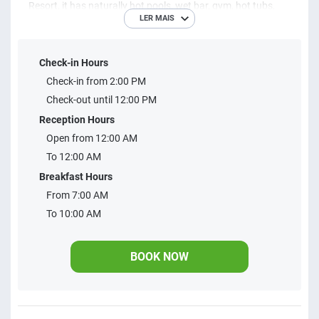
Resort, it has naturally hot pools, wet bar, gym, hot tubs,
LER MAIS
sauna, games room, toy library, games room, restaurant
and activities for all ages. 2 and 3 bedroom
Check-in Hours
accommodations with capacity for up to 8 people
Check-in from 2:00 PM
Check-out until 12:00 PM
Reception Hours
Open from 12:00 AM
To 12:00 AM
Breakfast Hours
From 7:00 AM
To 10:00 AM
BOOK NOW