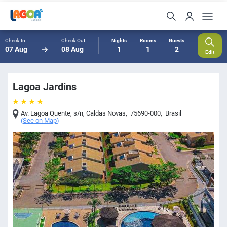
Check-In
Check-Out
Nights
Rooms
Guests
07 Aug
08 Aug
1
1
2
Edit
Lagoa Jardins
Av. Lagoa Quente, s/n
,
Caldas Novas
,
75690-000
,
Brasil
(
See on Map
)