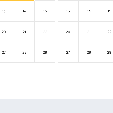
13
14
15
13
14
15
20
21
22
20
21
22
27
28
29
27
28
29