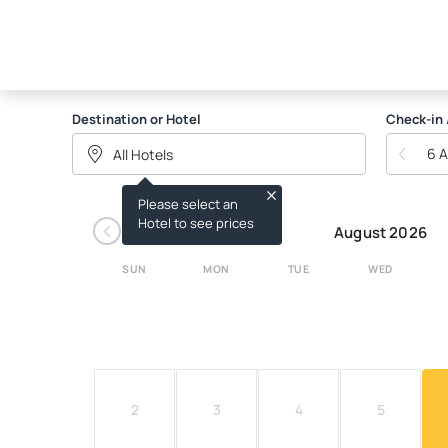
THE BARRACUDA GROU
Destination or Hotel
Check-in 
6 
Please select an
‹
Hotel to see prices
August 2026
SUN
MON
TUE
WED
2
3
4
5