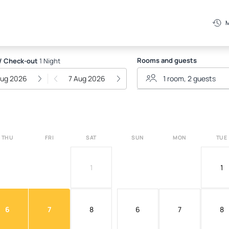
P
M
Rooms and guests
/ Check-out
1 Night
Aug 2026
7 Aug 2026
THU
FRI
SAT
SUN
MON
TUE
1
1
6
7
8
6
7
8