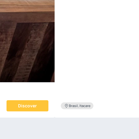
Discover
Brasil, Itacare