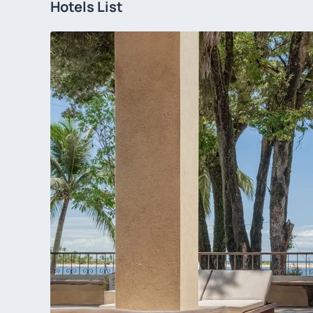
Hotels List