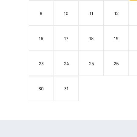
9
10
11
12
16
17
18
19
23
24
25
26
30
31