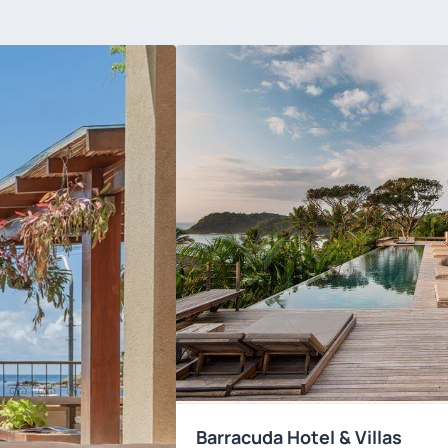
Barracuda Hotel & Villas