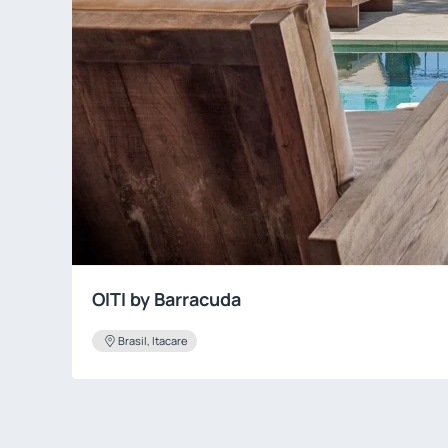
OITI by Barracuda
Brasil, Itacare