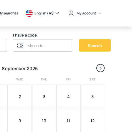
y searches
English / 
R$
My account
I have a code
Search
›
September 2026
WED
THU
FRI
SAT
2
3
4
5
9
10
11
12