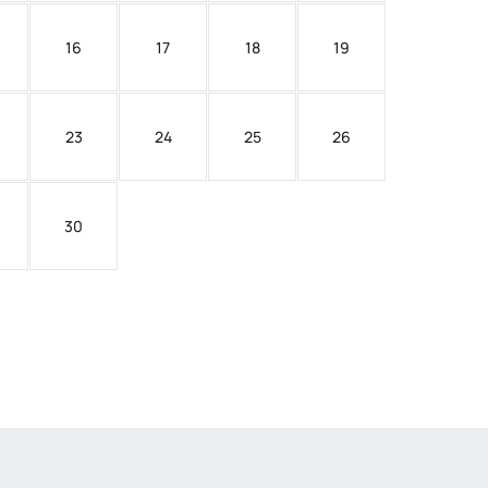
16
17
18
19
23
24
25
26
30