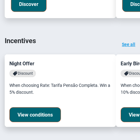
Discover
Disc
Incentives
See all
Night Offer
Early Bi
Discount
Disco
When choosing Rate: Tarifa Pensão Completa. Win a
When choo
5% discount.
10% disco
View conditions
View