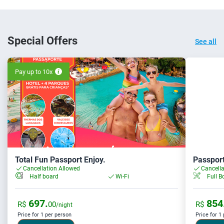
Special Offers
See all
Pay up to 10x
Total Fun Passport Enjoy.
Passport
Cancellation Allowed
Cancella
Full B
Half board
Wi-Fi
697.
854
R$
00
R$
/night
Price for 1 per person
Price for 1