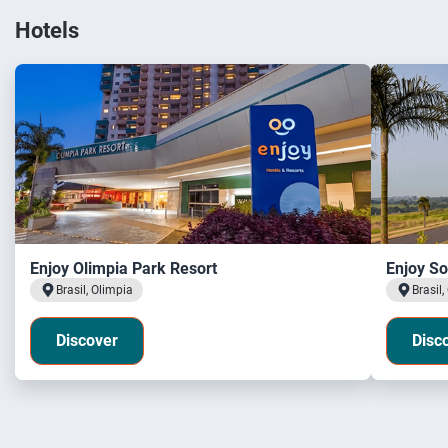
Hotels
Enjoy Olimpia Park Resort
Enjoy So
Brasil, Olimpia
Brasil,
Discover
Disc