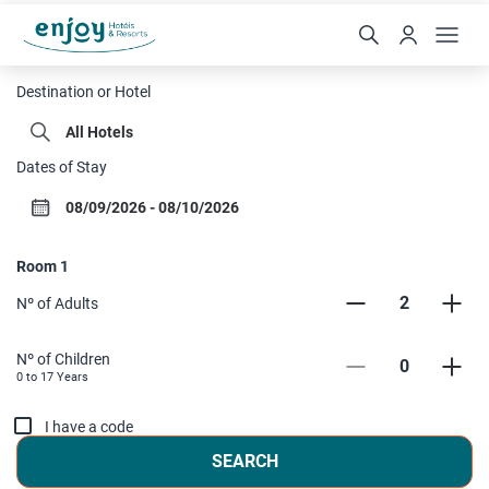
Enjoy Hoteis
Destination or Hotel
Dates of Stay
Room
1
2
Nº of Adults
Nº of Children
0
0 to
17
Years
I have a code
SEARCH