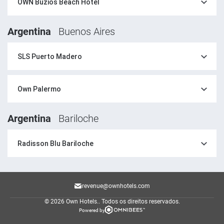
OWN Buzios Beach Hotel
Argentina
Buenos Aires
SLS Puerto Madero
Own Palermo
Argentina
Bariloche
Radisson Blu Bariloche
revenue@ownhotels.com
© 2026 Own Hotels..
Todos os direitos reservados.
Powered by