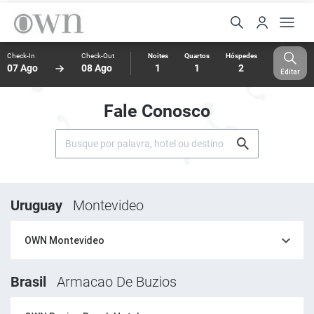
Check-In
Check-Out
Noites
Quartos
Hóspedes
07 Ago
08 Ago
1
1
2
Editar
Fale Conosco
Uruguay
Montevideo
OWN Montevideo
Brasil
Armacao De Buzios