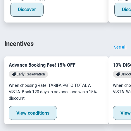
Price for 1 per person
Price for 
Discover
Disc
Incentives
See all
Advance Booking Fee! 15% OFF
10% DI
Early Reservation
Disco
When choosing Rate: TARIFA PGTO TOTAL A
When cho
VISTA. Book 120 days in advance and win a 15%
VISTA. Wi
discount.
View conditions
View