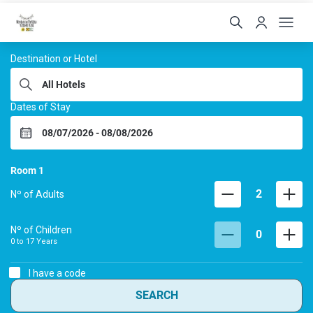
Hoteis Menino da Portei
Destination or Hotel
Dates of Stay
Room
1
2
Nº of Adults
Nº of Children
0
0 to
17
Years
I have a code
SEARCH