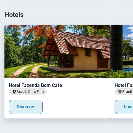
Hotels
Hotel Fazenda Bom Café
Hotel Fa
Brasil, Ouro Fino
Brasil
Discover
Disc