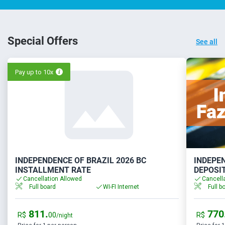
Special Offers
See all
Pay up to 10x
INDEPENDENCE OF BRAZIL 2026 BC
INDEPEN
INSTALLMENT RATE
DEPOSI
Cancellation Allowed
Cancell
Full board
WI-FI Internet
Full b
811.
770
R$
00
R$
/night