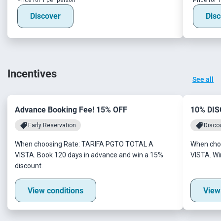
Price for 1 per person
Price for 
Discover
Disc
Incentives
See all
Advance Booking Fee! 15% OFF
10% DI
Early Reservation
Disco
When choosing Rate: TARIFA PGTO TOTAL A
When cho
VISTA. Book 120 days in advance and win a 15%
VISTA. Wi
discount.
View conditions
View