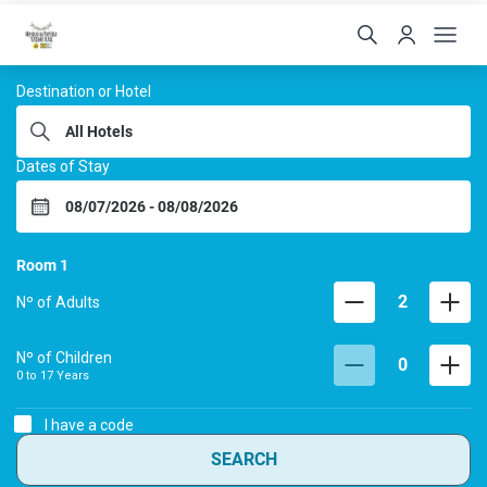
Hoteis Menino da Portei
Destination or Hotel
Dates of Stay
Room
1
2
Nº of Adults
Nº of Children
0
0 to
17
Years
I have a code
SEARCH