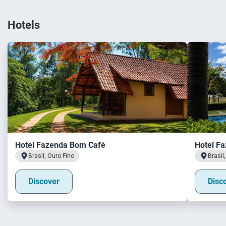
Hotels
Hotel Fazenda Bom Café
Hotel Fa
Brasil, Ouro Fino
Brasil
Discover
Disc