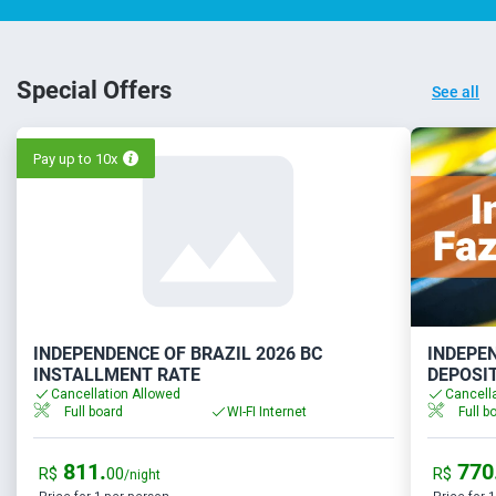
Special Offers
See all
Pay up to 10x
INDEPENDENCE OF BRAZIL 2026 BC
INDEPEN
INSTALLMENT RATE
DEPOSI
Cancellation Allowed
Cancell
Full board
WI-FI Internet
Full b
811.
770
R$
00
R$
/night