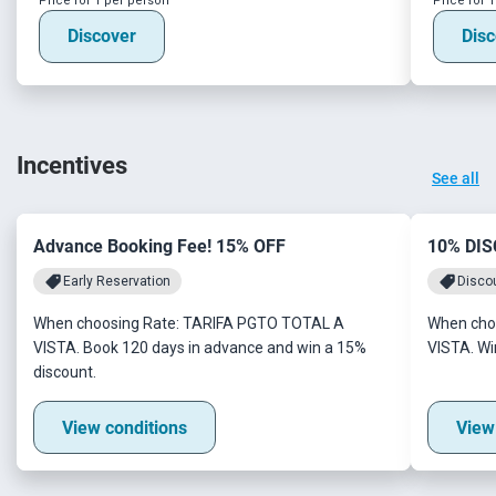
Price for 1 per person
Price for 
Discover
Disc
Incentives
See all
Advance Booking Fee! 15% OFF
10% DI
Early Reservation
Disco
When choosing Rate: TARIFA PGTO TOTAL A
When cho
VISTA. Book 120 days in advance and win a 15%
VISTA. Wi
discount.
View conditions
View