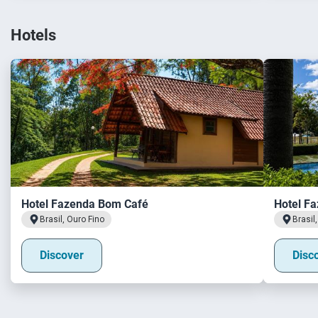
Hotels
Hotel Fazenda Bom Café
Hotel Fa
Brasil, Ouro Fino
Brasil
Discover
Disc