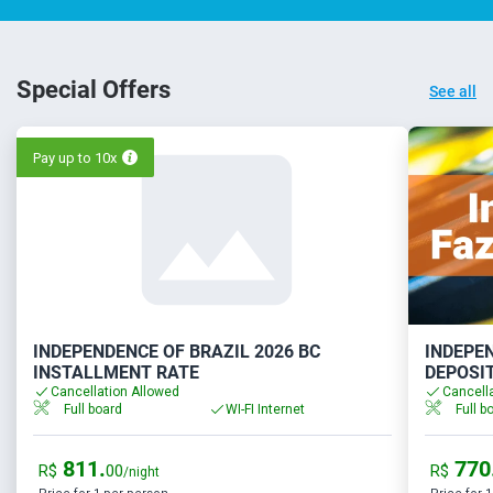
Special Offers
See all
Pay up to 10x
INDEPENDENCE OF BRAZIL 2026 BC
INDEPEN
INSTALLMENT RATE
DEPOSI
Cancellation Allowed
Cancell
Full board
WI-FI Internet
Full b
811.
770
R$
00
R$
/night