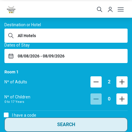
Hoteis Menino da Portei
Destination or Hotel
Dates of Stay
Room
1
2
Nº of Adults
Nº of Children
0
0 to
17
Years
I have a code
SEARCH