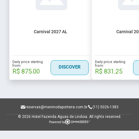
Carnival 2027 AL
Carnival 2
Daily price starting
Daily price starting
from:
from:
DISCOVER
R$ 875.00
R$ 831.25
reservas@meninodaporteira.com.br
(11) 5026-1383
© 2026 Hotel Fazenda Aguas de Lindoia.
All rights reserved.
Powered by