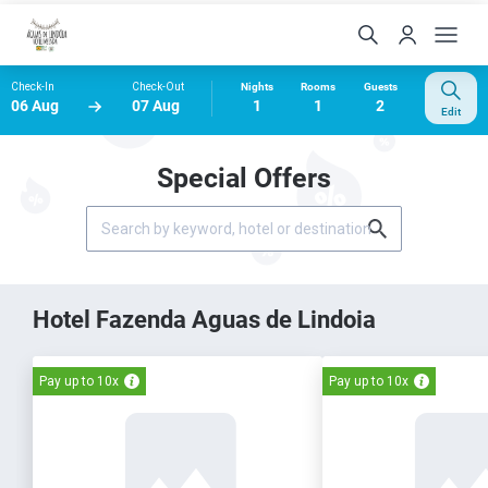
Check-In
Check-Out
Nights
Rooms
Guests
06 Aug
07 Aug
1
1
2
Edit
Special Offers
Hotel Fazenda Aguas de Lindoia
Pay up to 10x
Pay up to 10x