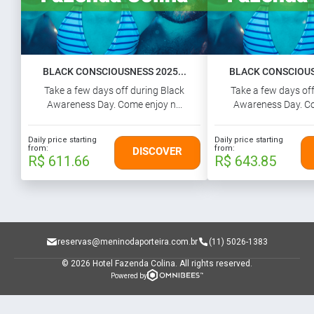
BLACK CONSCIOUSNESS 2025...
BLACK CONSCIOUSN
Take a few days off during Black
Take a few days off
Awareness Day. Come enjoy n...
Awareness Day. Co
Daily price starting
Daily price starting
from:
from:
DISCOVER
R$ 611.66
R$ 643.85
reservas@meninodaporteira.com.br
(11) 5026-1383
© 2026 Hotel Fazenda Colina.
All rights reserved.
Powered by