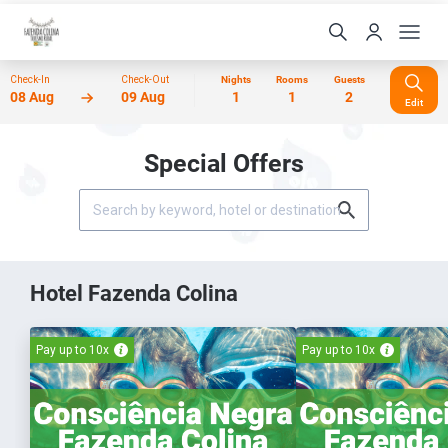
Check-In
Check-Out
Nights
Rooms
Guests
08 Aug
09 Aug
1
1
2
Edit
Special Offers
Hotel Fazenda Colina
Pay up to 10x
Pay up to 10x