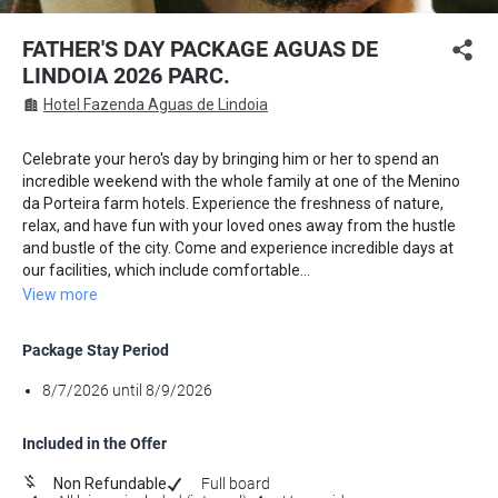
FATHER'S DAY PACKAGE AGUAS DE
LINDOIA 2026 PARC.
Hotel Fazenda Aguas de Lindoia
Celebrate your hero's day by bringing him or her to spend an
incredible weekend with the whole family at one of the Menino
da Porteira farm hotels. Experience the freshness of nature,
relax, and have fun with your loved ones away from the hustle
and bustle of the city. Come and experience incredible days at
our facilities, which include comfortable...
View more
Package Stay Period
8/7/2026 until 8/9/2026
Included in the Offer
Non Refundable
Full board