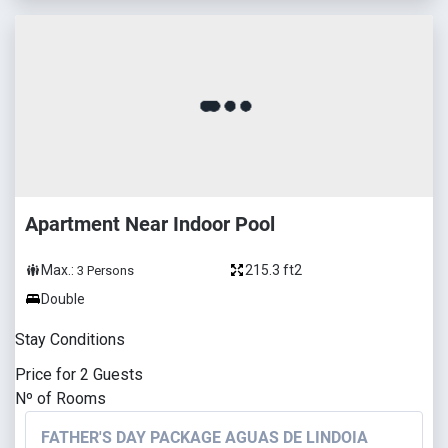
Apartment Near Indoor Pool
Max.:
215.3 ft2
3
Persons
Double
Stay Conditions
Price for
2
Guests
Nº of Rooms
FATHER'S DAY PACKAGE AGUAS DE LINDOIA