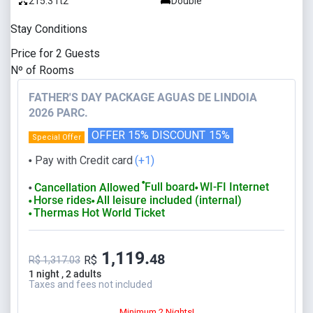
215.3 ft2
Double
Stay Conditions
Price for
2
Guests
Nº of Rooms
FATHER'S DAY PACKAGE AGUAS DE LINDOIA
2026 PARC.
OFFER 15% DISCOUNT
15%
Special Offer
Pay with Credit card
(+1)
⬤
⬤
Full board
WI-FI Internet
Cancellation Allowed
⬤
⬤
Horse rides
All leisure included (internal)
⬤
⬤
Thermas Hot World Ticket
⬤
1,119.
48
R$
R$ 1,317.03
1 night , 2 adults
Taxes and fees not included
Minimum 2 Nights!