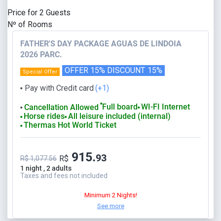
Price for
2
Guests
Nº of Rooms
FATHER'S DAY PACKAGE AGUAS DE LINDOIA
2026 PARC.
OFFER 15% DISCOUNT
15%
Special Offer
Pay with Credit card
(+1)
⬤
⬤
Full board
WI-FI Internet
Cancellation Allowed
⬤
⬤
Horse rides
All leisure included (internal)
⬤
⬤
Thermas Hot World Ticket
⬤
915.
93
R$
R$ 1,077.56
1 night , 2 adults
Taxes and fees not included
Minimum 2 Nights!
See more