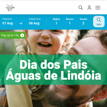
Check-In
Check-Out
Nights
Rooms
Guests
07 Aug
08 Aug
1
1
2
Edit
Pay up to 10x