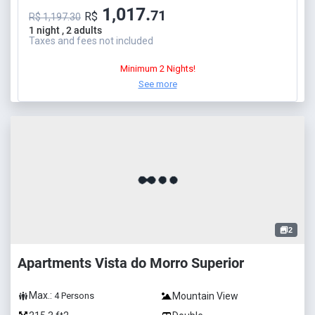
1,017.
71
R$
R$ 1,197.30
1 night , 2 adults
Taxes and fees not included
Minimum 2 Nights!
See more
2
Apartments Vista do Morro Superior
Max.:
Mountain View
4
Persons