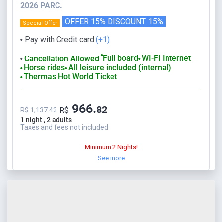
2026 PARC.
OFFER 15% DISCOUNT
15%
Special Offer
Pay with Credit card
(+1)
⬤
⬤
Full board
WI-FI Internet
Cancellation Allowed
⬤
⬤
Horse rides
All leisure included (internal)
⬤
⬤
Thermas Hot World Ticket
⬤
966.
82
R$
R$ 1,137.43
1 night , 2 adults
Taxes and fees not included
Minimum 2 Nights!
See more