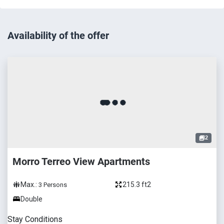
Availability of the offer
2
Morro Terreo View Apartments
Max.:
215.3 ft2
3
Persons
Double
Stay Conditions