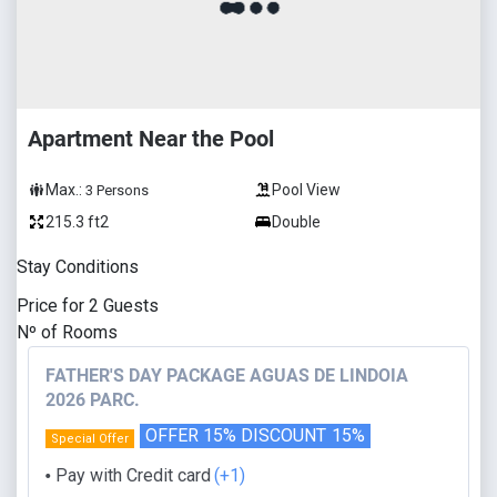
Apartment Near the Pool
Max.:
Pool View
3
Persons
215.3 ft2
Double
Stay Conditions
Price for
2
Guests
Nº of Rooms
FATHER'S DAY PACKAGE AGUAS DE LINDOIA
2026 PARC.
OFFER 15% DISCOUNT
15%
Special Offer
Pay with Credit card
(+1)
⬤