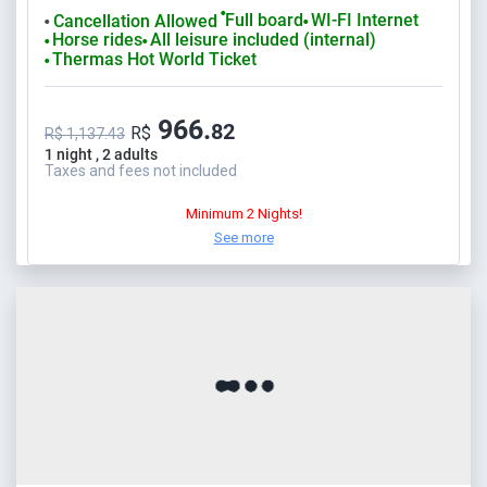
⬤
Full board
WI-FI Internet
Cancellation Allowed
⬤
⬤
Horse rides
All leisure included (internal)
⬤
⬤
Thermas Hot World Ticket
⬤
966.
82
R$
R$ 1,137.43
1 night , 2 adults
Taxes and fees not included
Minimum 2 Nights!
See more