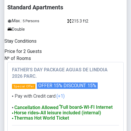
Standard Apartments
Max.:
215.3 ft2
5
Persons
Double
Stay Conditions
Price for
2
Guests
Nº of Rooms
FATHER'S DAY PACKAGE AGUAS DE LINDOIA
2026 PARC.
OFFER 15% DISCOUNT
15%
Special Offer
Pay with Credit card
(+1)
⬤
⬤
Full board
WI-FI Internet
Cancellation Allowed
⬤
⬤
Horse rides
All leisure included (internal)
⬤
⬤
Thermas Hot World Ticket
⬤