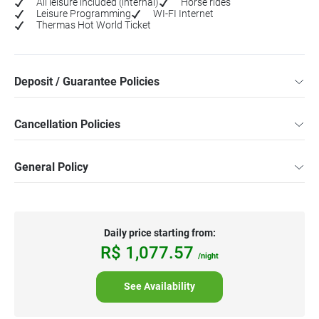
All leisure included (internal)
Horse rides
Leisure Programming
WI-FI Internet
Thermas Hot World Ticket
Deposit / Guarantee Policies
Cancellation Policies
General Policy
Daily price starting from:
R$
1,077.
57
/night
See Availability