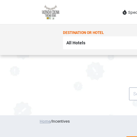
Spec
DESTINATION OR HOTEL
Home
/
Incentives