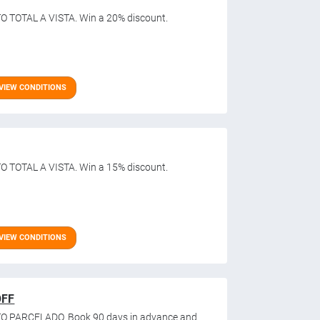
O TOTAL A VISTA. Win a 20% discount.
VIEW CONDITIONS
O TOTAL A VISTA. Win a 15% discount.
VIEW CONDITIONS
OFF
O PARCELADO. Book 90 days in advance and