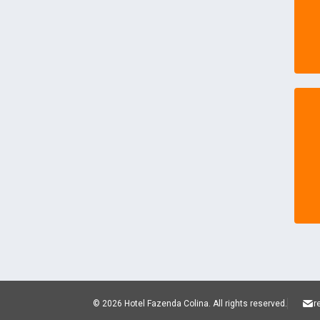
© 2026 Hotel Fazenda Colina.
All rights reserved.
r