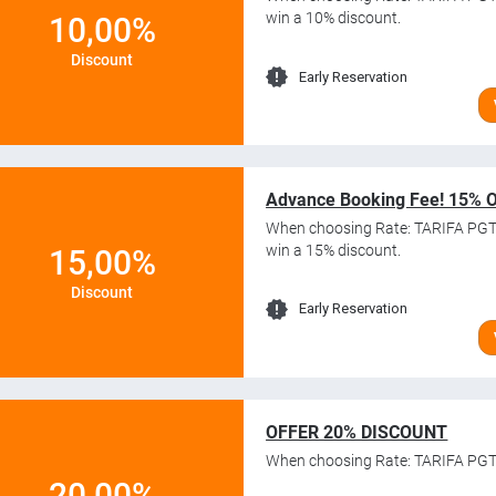
win a 10% discount.
10,00%
Discount
Early Reservation
Advance Booking Fee! 15% 
When choosing Rate: TARIFA PG
win a 15% discount.
15,00%
Discount
Early Reservation
OFFER 20% DISCOUNT
When choosing Rate: TARIFA PGT
20,00%