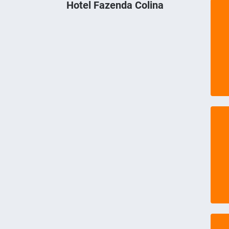
Hotel Fazenda Colina