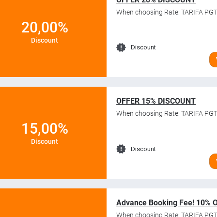
When choosing Rate: TARIFA PGT
20,00%
Discount
Discount
OFFER 15% DISCOUNT
When choosing Rate: TARIFA PGT
15,00%
Discount
Discount
Advance Booking Fee! 10% 
When choosing Rate: TARIFA PGT