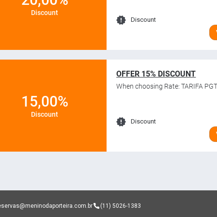
Discount
Discount
OFFER 15% DISCOUNT
When choosing Rate: TARIFA PGT
15,00%
Discount
Discount
eservas@meninodaporteira.com.br
(11) 5026-1383