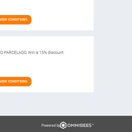
VIEW CONDITIONS
O PARCELADO. Win a 15% discount.
VIEW CONDITIONS
Powered by