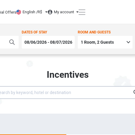
English /
R$
My account
ial Offers
DATES OF STAY
ROOM AND GUESTS
Incentives