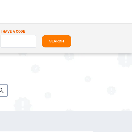
I HAVE A CODE
SEARCH