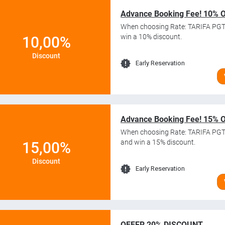
Advance Booking Fee! 10% 
When choosing Rate: TARIFA PGT
win a 10% discount.
10,00%
Discount
Early Reservation
Advance Booking Fee! 15% 
When choosing Rate: TARIFA PGT
and win a 15% discount.
15,00%
Discount
Early Reservation
OFFER 20% DISCOUNT