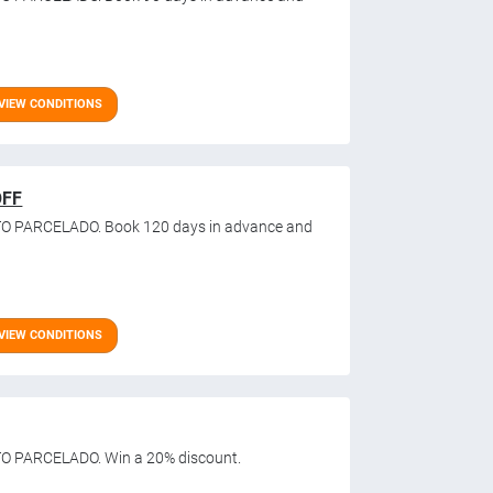
VIEW CONDITIONS
OFF
TO PARCELADO. Book 120 days in advance and
VIEW CONDITIONS
O PARCELADO. Win a 20% discount.