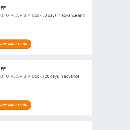
OFF
O TOTAL A VISTA. Book 90 days in advance and
VIEW CONDITIONS
OFF
O TOTAL A VISTA. Book 120 days in advance
VIEW CONDITIONS