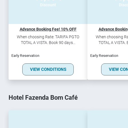
Discount
Disc
Advance Booking Fee! 10% OFF
Advance Bookin
When choosing Rate: TARIFA PGTO
When choosing Ra
TOTAL A VISTA. Book 90 days...
TOTAL A VISTA. B
Early Reservation
Early Reservation
VIEW CONDITIONS
VIEW CO
Hotel Fazenda Bom Café