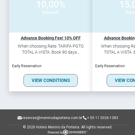
10,00%
15,
Discount
Disc
Advance Booking Fee! 10% OFF
Advance Bookin
When choosing Rate: TARIFA PGTO
When choosing Ra
TOTAL A VISTA. Book 90 days...
TOTAL A VISTA. B
Early Reservation
Early Reservation
VIEW CONDITIONS
VIEW CO
reservas@meninodaporteira.com.br
+ 55 11 5026-1383
© 2026 Hoteis Menino da Porteira.
All rights reserved.
Powered by