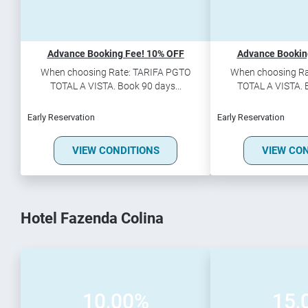
Advance Booking Fee! 10% OFF
Advance Bookin
When choosing Rate: TARIFA PGTO
When choosing Ra
TOTAL A VISTA. Book 90 days...
TOTAL A VISTA. B
Early Reservation
Early Reservation
VIEW CONDITIONS
VIEW CO
Hotel Fazenda Colina
10,00%
15,