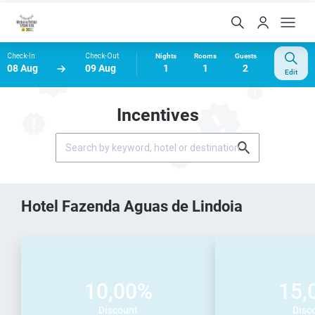
Check-In
Check-Out
Nights
Rooms
Guests
08 Aug
09 Aug
1
1
2
Edit
Incentives
Hotel Fazenda Aguas de Lindoia
10,00%
15,
Discount
Disc