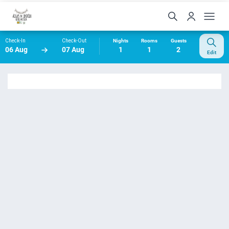
Check-In
Check-Out
Nights
Rooms
Guests
06 Aug
07 Aug
1
1
2
Edit