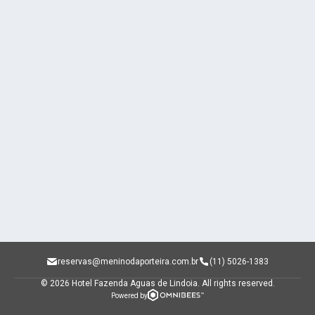
reservas@meninodaporteira.com.br
(11) 5026-1383
© 2026 Hotel Fazenda Aguas de Lindoia.
All rights reserved.
Powered by