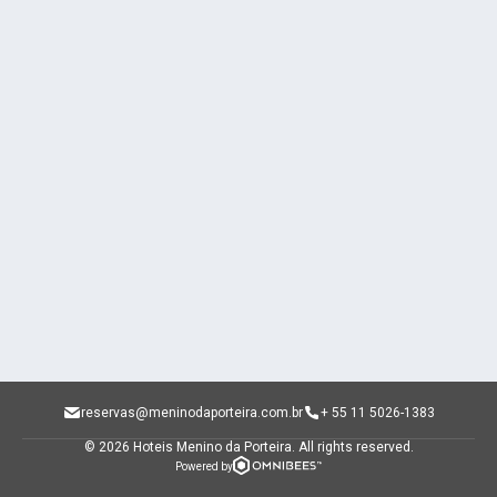
reservas@meninodaporteira.com.br
+ 55 11 5026-1383
© 2026 Hoteis Menino da Porteira.
All rights reserved.
Powered by