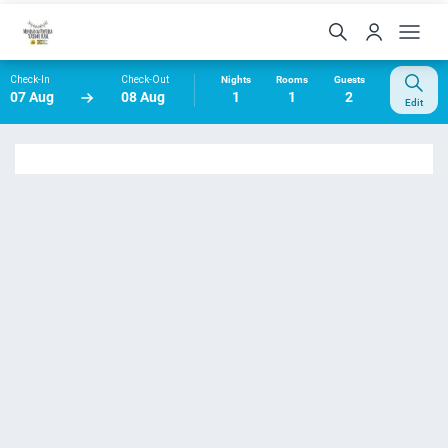
Check-In
Check-Out
Nights
Rooms
Guests
07 Aug
08 Aug
1
1
2
Edit