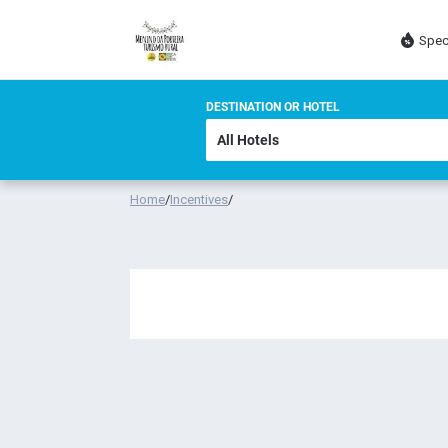
Spec
DESTINATION OR HOTEL
Home
/
Incentives
/