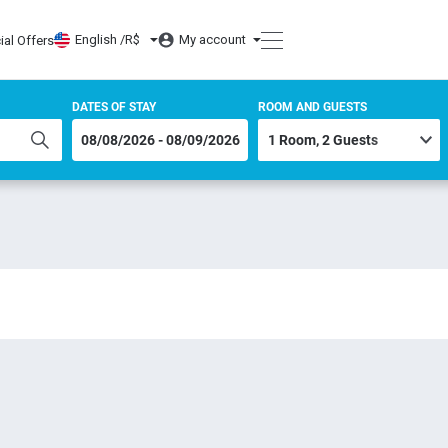
English /
R$
My account
ial Offers
DATES OF STAY
ROOM AND GUESTS