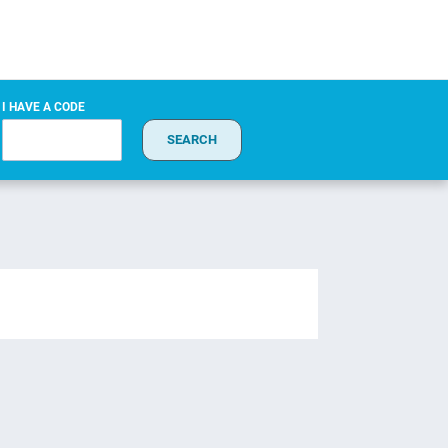
I HAVE A CODE
SEARCH