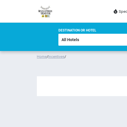
Spec
DESTINATION OR HOTEL
Home
/
Incentives
/