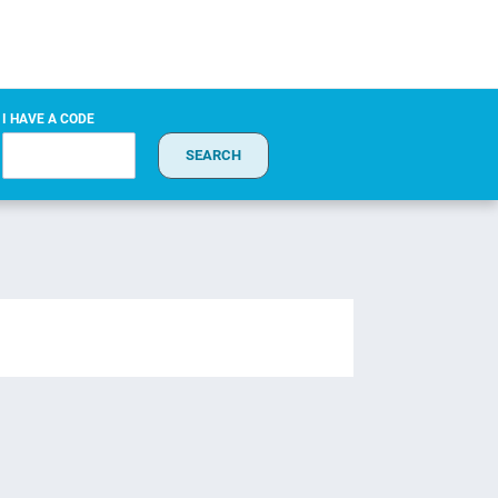
I HAVE A CODE
SEARCH