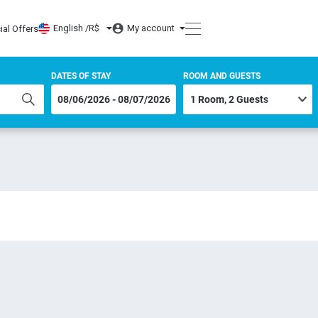
English /
R$
My account
ial Offers
DATES OF STAY
ROOM AND GUESTS