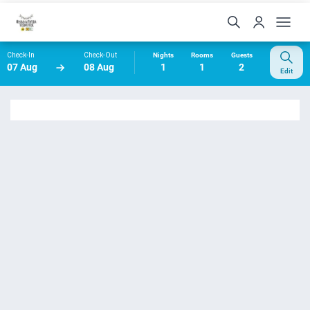
Check-In
Check-Out
Nights
Rooms
Guests
07 Aug
08 Aug
1
1
2
Edit