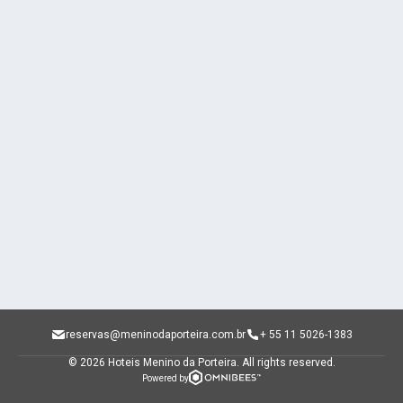
reservas@meninodaporteira.com.br
+ 55 11 5026-1383
© 2026 Hoteis Menino da Porteira.
All rights reserved.
Powered by