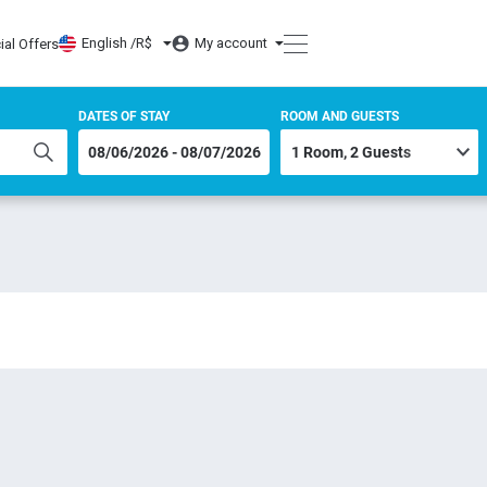
English /
R$
My account
ial Offers
DATES OF STAY
ROOM AND GUESTS