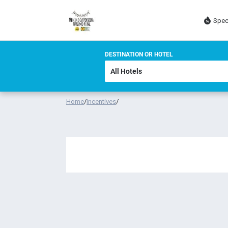
Spec
DESTINATION OR HOTEL
Home
/
Incentives
/