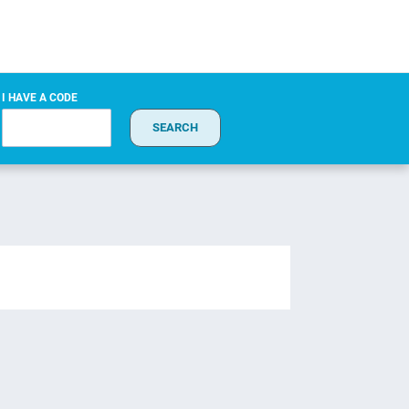
I HAVE A CODE
SEARCH