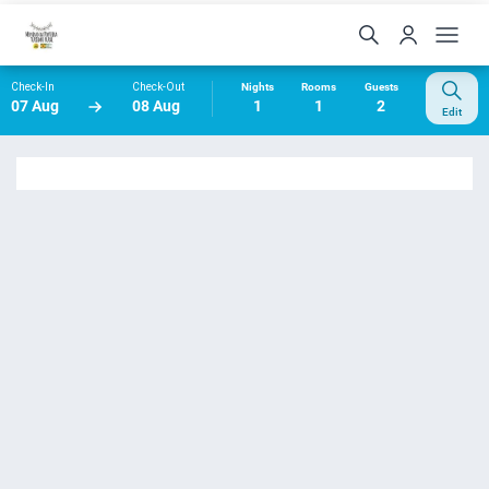
Check-In
Check-Out
Nights
Rooms
Guests
07 Aug
08 Aug
1
1
2
Edit