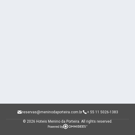
reservas@meninodaporteira.com.br
+ 55 11 5026-1383
© 2026 Hoteis Menino da Porteira.
All rights reserved.
Powered by