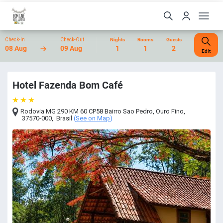
Check-In
Check-Out
Nights
Rooms
Guests
08 Aug
09 Aug
1
1
2
Edit
Hotel Fazenda Bom Café
Rodovia MG 290 KM 60 CP58 Bairro Sao Pedro
,
Ouro Fino
,
37570-000
,
Brasil
(
See on Map
)