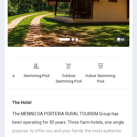
49
king Free
Swimming-Pool
Outdoor
Indoor Swimming-
Free Wi
Swimming-Pool
Pool
The Hotel
The MENINO DA PORTEIRA RURAL TOURISM Group has
been operating for 30 years. Three farm hotels, one single
purpose: to offer you and your family the most authentic