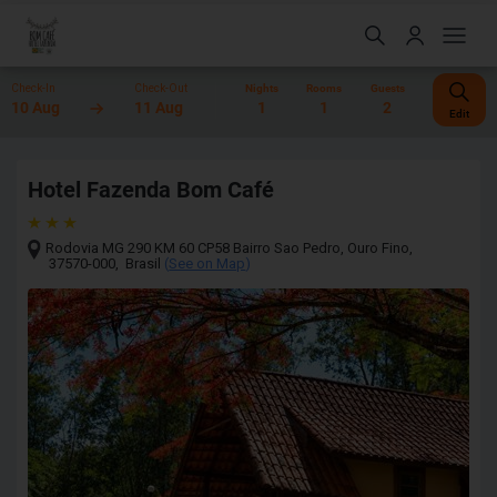
Check-In
Check-Out
Nights
Rooms
Guests
10 Aug
11 Aug
1
1
2
Edit
Hotel Fazenda Bom Café
Rodovia MG 290 KM 60 CP58 Bairro Sao Pedro
,
Ouro Fino
,
37570-000
,
Brasil
(
See on Map
)