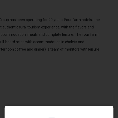
p has been operating for 29 years. Four farm hotels, one
 authentic rural tourism experience, with the flavors and
r accommodation, meals and complete leisure. The four farm
full-board rates with accommodation in chalets and
fternoon coffee and dinner), a team of monitors with leisure