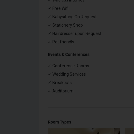
✓ Wireless Internet
✓ Free Wifi
✓ Babysitting On Request
✓ Stationery Shop
✓ Hairdresser upon Request
✓ Pet friendly
Events & Conferences
✓ Conference Rooms
✓ Wedding Services
✓ Breakouts
✓ Auditorium
Room Types