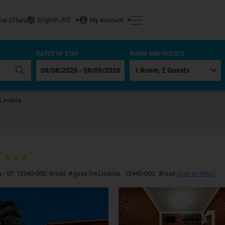
English /
R$
My account
ial Offers
DATES OF STAY
ROOM AND GUESTS
Lindoia
- SP, 13940-000, Brasil
,
Aguas De Lindoia
,
13940-000
,
Brasil
(
See on Map
)