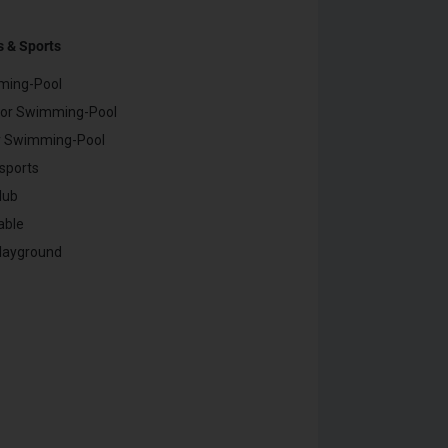
s & Sports
ming-Pool
or Swimming-Pool
r Swimming-Pool
sports
lub
able
Playground