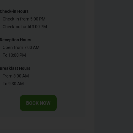
Check-in Hours
Check-in from 5:00 PM
Check-out until 3:00 PM
Reception Hours
Open from 7:00 AM
To 10:00 PM
Breakfast Hours
From 8:00 AM
To 9:30 AM
BOOK NOW