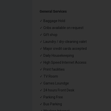
General Services
✓ Baggage Hold
✓ Cribs available on request
✓ Gift shop
✓ Laundry / dry-cleaning valet
✓ Major credit cards accepted
✓ Daily Housekeeping
✓ High Speed Internet Access
✓ Print facilities
✓ TV Room
✓ Games Loundge
✓ 24 hours Front Desk
✓ Parking Free
✓ Bus Parking