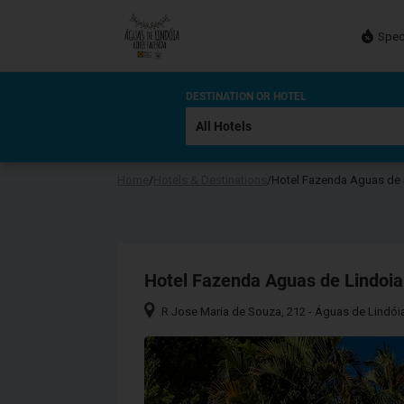
Spec
DESTINATION OR HOTEL
Home
/
Hotels & Destinations
/
Hotel Fazenda Aguas de 
Hotel Fazenda Aguas de Lindoia
R Jose Maria de Souza, 212 - Águas de Lindóia 