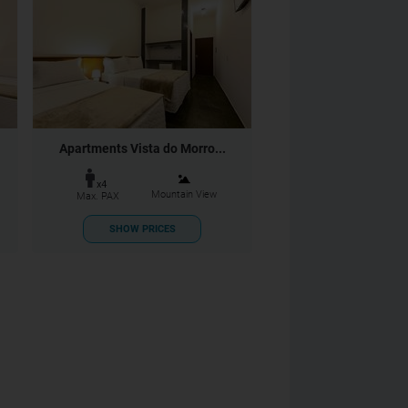
Apartments Vista do Morro...
x4
Mountain View
Max. PAX
SHOW PRICES