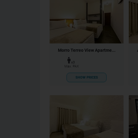
Morro Terreo View Apartme...
x3
Max. PAX
SHOW PRICES