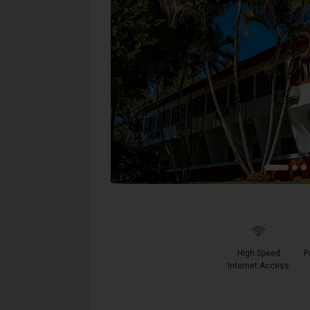
High Speed
P
Internet Access