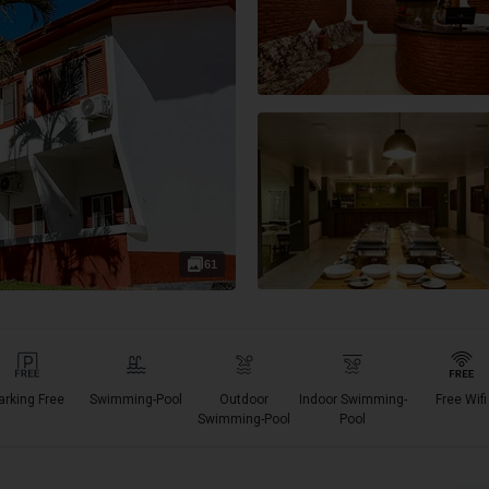
61
arking Free
Swimming-Pool
Outdoor
Indoor Swimming-
Free Wifi
Swimming-Pool
Pool