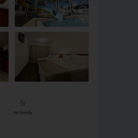
Pet friendly