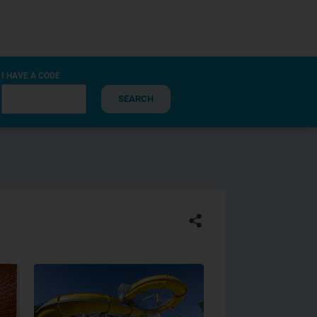
I HAVE A CODE
SEARCH