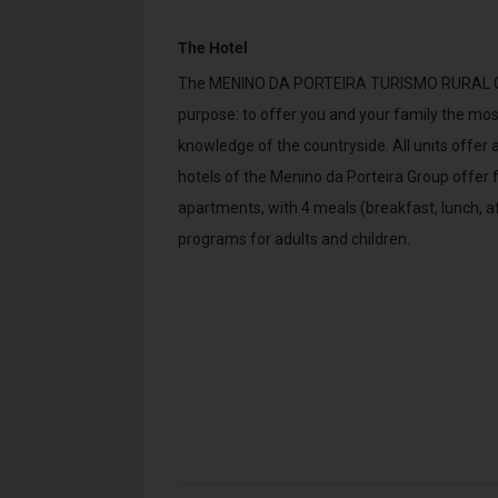
The Hotel
The MENINO DA PORTEIRA TURISMO RURAL Grou
purpose: to offer you and your family the most
knowledge of the countryside. All units offe
hotels of the Menino da Porteira Group offer 
apartments, with 4 meals (breakfast, lunch, a
programs for adults and children.