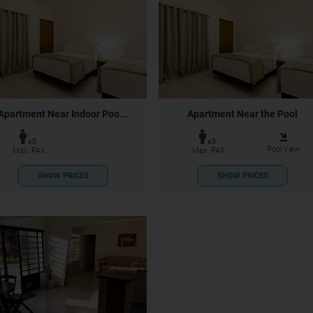
Apartment Near Indoor Poo...
Apartment Near the Pool
x3
x3
Pool View
Max. PAX
Max. PAX
SHOW PRICES
SHOW PRICES