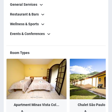
General Services
with 4 meals (breakfast, lunch, afternoon coffee and
dinner), a team of monitors with leisure programs for
Restaurant & Bars
adults and children.
Wellness & Sports
Events & Conferences
Room Types
Apartment Minas Vista Col...
Chalet São Paulo Vist