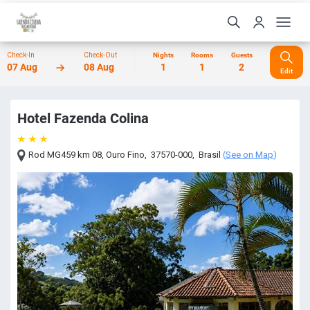
Check-In
Check-Out
Nights
Rooms
Guests
07 Aug
08 Aug
1
1
2
Edit
Hotel Fazenda Colina
Rod MG459 km 08
,
Ouro Fino
,
37570-000
,
Brasil
(
See on Map
)