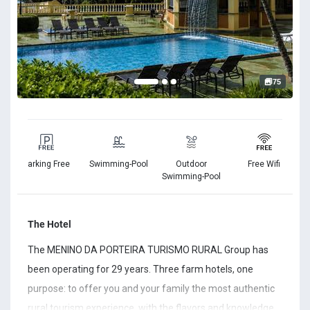
75
Parking Free
Swimming-Pool
Outdoor
Free Wifi
ss
Swimming-Pool
The Hotel
The MENINO DA PORTEIRA TURISMO RURAL Group has
been operating for 29 years. Three farm hotels, one
purpose: to offer you and your family the most authentic
rural tourism experience, with the flavors and knowledge