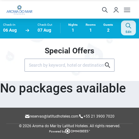
Check-In
Check-Out
Nights
Rooms
Guests
06 Aug
07 Aug
1
1
2
Edit
Special Offers
No packages available
reservas@latitudhoteles.com
+55 21 3900 7020
© 2026 Aroma do Mar by Latitud Hoteles.
All rights reserved.
Powered by