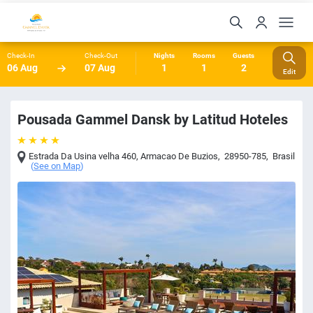
Check-In
Check-Out
Nights
Rooms
Guests
06 Aug
07 Aug
1
1
2
Edit
Pousada Gammel Dansk by Latitud Hoteles
Estrada Da Usina velha 460
,
Armacao De Buzios
,
28950-785
,
Brasil
(
See on Map
)