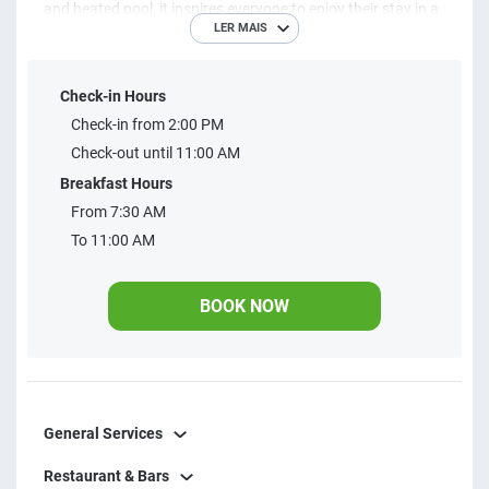
and heated pool, it inspires everyone to enjoy their stay in a
LER MAIS
unique way. It offers double, triple, and quadruple rooms
with a unique design, ideal for a comfortable stay with
Check-in Hours
family or friends.
Check-in from 2:00 PM
Check-out until 11:00 AM
Breakfast Hours
From 7:30 AM
To 11:00 AM
BOOK NOW
General Services
Restaurant & Bars