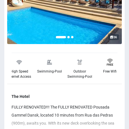
36
High Speed
Swimming-Pool
Outdoor
Free Wifi
Internet Access
Swimming-Pool
The Hotel
FULLY RENOVATED!!! The FULLY RENOVATED Pousada
Gammel Dansk, located 10 minutes from Rua das Pedras
(900m), awaits you. With its new deck overlooking the sea