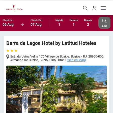
Check-In
Check-Out
Nights
Rooms
Guests
06 Aug
07 Aug
1
1
2
Edit
Barra da Lagoa Hotel by Latitud Hoteles
Estr. da Usina Velha 175 Village de Búzios, Búzios - RJ, 28950-000
,
Armacao De Buzios
,
28950-785
,
Brasil
(
See on Map
)