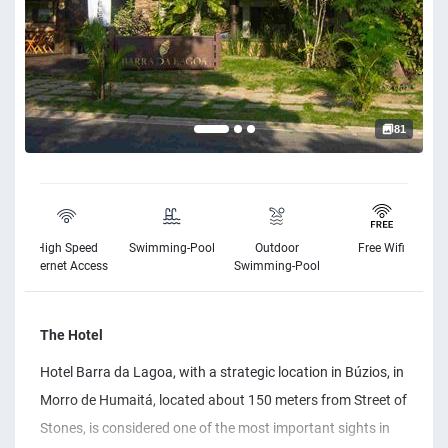
81
High Speed
Swimming-Pool
Outdoor
Free Wifi
Internet Access
Swimming-Pool
The Hotel
Hotel Barra da Lagoa, with a strategic location in Búzios, in
Morro de Humaitá, located about 150 meters from Street of
Stones, is considered one of the most important sights in