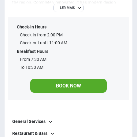
the region. Completely renovated, it has modern design
LER MAIS
trends, to provide an exceptional stay.
Check-in Hours
Check-in from 2:00 PM
Check-out until 11:00 AM
Breakfast Hours
From 7:30 AM
To 10:30 AM
BOOK NOW
General Services
Restaurant & Bars